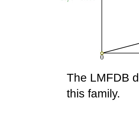
The LMFDB doe
this family.