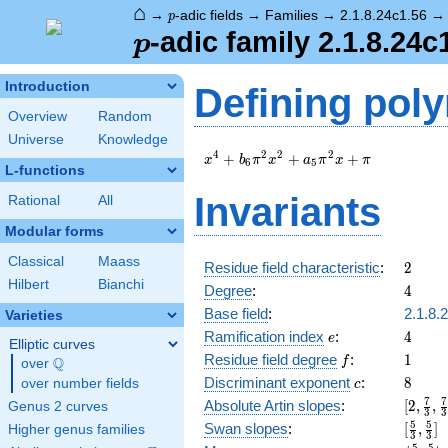
⌂
p
→
-adic fields
→
Families
→
2.1.8.24c1.56
p
p
-adic family 2.1.8.24c
p
Introduction
Defining pol
Overview
Random
Universe
Knowledge
x^{4}
4
2
2
2
+
+
+
x
b
π
x
a
π
x
π
6
5
L-functions
+
b_{6}
Invariants
Rational
All
\pi^{2}
x^{2}
Modular forms
+
Classical
Maass
a_{5}
2
Residue field characteristic
:
2
\pi^{2}
Hilbert
Bianchi
4
Degree
:
4
x + \pi
Base field
:
2.1.8.
Varieties
e
4
Ramification index
:
4
e
Elliptic curves
f
1
Residue field degree
:
1
Q
f
over
\Q
c
8
Discriminant exponent
:
8
over number fields
c
[2,\fr
7
7
Absolute Artin slopes
:
[
2
,
,
Genus 2 curves
3
3
{3},\f
[\frac
5
5
Swan slopes
:
[
,
]
Higher genus families
3
3
{3},3,
{3},\f
5
5