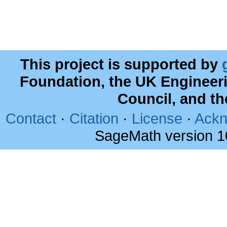
This project is supported by
Foundation, the UK Engineer
Council, and t
Contact
·
Citation
·
License
·
Ackn
SageMath version 1