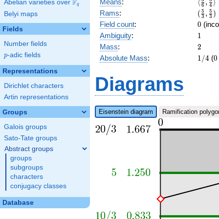
\langl
F
Means
:
⟨
,
⟩
Abelian varieties over
\F_{q}
q
6
4
{3}]
{6},\f
(\frac
5
5
Rams
:
(
,
)
Belyi maps
3
3
{4}\ra
{3},\f
0
Field count
:
0
(inco
Fields
{3})
1
Ambiguity
:
1
Number fields
2
Mass
:
2
p
-adic fields
p
1/4
0
Absolute Mass
:
1
/
4
(
0
Representations
Diagrams
Dirichlet characters
Artin representations
Eisenstein diagram
Ramification polygo
Groups
Galois groups
Sato-Tate groups
Abstract groups
groups
subgroups
characters
conjugacy classes
Database