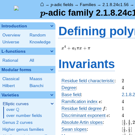
⌂
p
→
-adic fields
→
Families
→
2.1.8.24c1.56
p
p
-adic family 2.1.8.24c
p
Introduction
Defining pol
Overview
Random
Universe
Knowledge
x^{4}
4
+
+
x
a
π
x
π
1
L-functions
+
a_{1}
Invariants
Rational
All
\pi x
+ \pi
Modular forms
Classical
Maass
2
Residue field characteristic
:
2
Hilbert
Bianchi
4
Degree
:
4
Base field
:
2.1.8.
Varieties
e
4
Ramification index
:
4
e
Elliptic curves
f
1
Residue field degree
:
1
Q
f
over
\Q
c
4
Discriminant exponent
:
4
over number fields
c
[\frac
4
4
Absolute Artin slopes
:
[
,
,
Genus 2 curves
3
3
{3},\f
[\frac
1
1
Swan slopes
:
[
,
]
Higher genus families
3
3
{3},2,
{3},\f
1
1