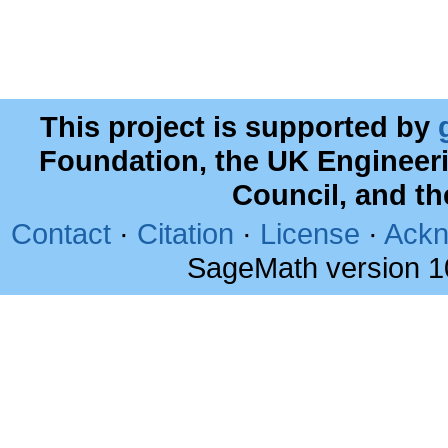
This project is supported by
Foundation, the UK Engineer
Council, and t
Contact
·
Citation
·
License
·
Ackn
SageMath version 1