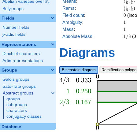
\langl
F
Means
:
⟨
,
⟩
Abelian varieties over
\F_{q}
q
6
4
{3}]
{6},\f
(\frac
1
1
Rams
:
(
,
)
Belyi maps
3
3
{4}\ra
{3},\f
0
Field count
:
0
(inco
Fields
{3})
1
Ambiguity
:
1
Number fields
1
Mass
:
1
p
-adic fields
p
1/8
0
Absolute Mass
:
1
/
8
(
0
Representations
Diagrams
Dirichlet characters
Artin representations
Eisenstein diagram
Ramification polygo
Groups
Galois groups
Sato-Tate groups
Abstract groups
groups
subgroups
characters
conjugacy classes
Database