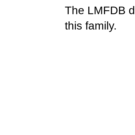
The LMFDB doe
this family.