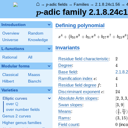
⌂
p
→
-adic fields
→
Families
→
2.1.8.24c1.56
→
p
p
-adic family 2.1.8.24c1
p
Defining polynomial
Introduction
Overview
Random
x^{4} +
4
9
8
7
6
+
+
+
+
(
x
b
π
b
π
b
π
b
π
3
5
3
1
2
7
2
3
Universe
Knowledge
\left(b_{35}
\pi^{9} +
Invariants
L-functions
b_{31}
\pi^{8} +
Rational
All
2
Residue field characteristic
:
2
b_{27}
4
Degree
:
4
Modular forms
\pi^{7} +
b_{23}
Base field
:
2.1.8.
Classical
Maass
\pi^{6}\right)
e
4
Ramification index
:
4
e
Hilbert
Bianchi
x^{3} +
f
1
Residue field degree
:
1
f
\left(b_{10}
Varieties
c
24
Discriminant exponent
:
2
4
\pi^{3} +
c
a_{6}
[2,3,3
Absolute Artin slopes
:
[
2
,
3
,
3
Elliptic curves
\pi^{2}\right)
{4}]
Q
over
\Q
[3,9]
Swan slopes
:
[
3
,
9
]
x^{2} +
over number fields
\langl
3
2
1
Means
:
⟨
,
⟩
\left(b_{33}
2
4
{2},\f
Genus 2 curves
(3,15)
Rams
:
(
3
,
1
5
)
\pi^{9} +
{4}\ra
Higher genus families
b_{29}
0
Field count
:
0
(inco