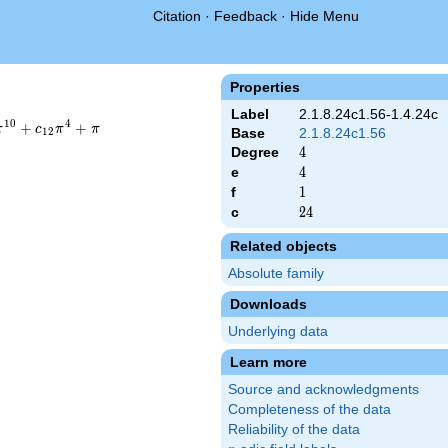
Citation
·
Feedback
·
Hide Menu
Properties
Label
2.1.8.24c1.56-1.4.24c
1
0
4
+
+
π
c
π
π
1
2
Base
2.1.8.24c1.56
Degree
4
4
e
4
4
f
1
1
c
24
2
4
Related objects
Absolute family
Downloads
Underlying data
Learn more
Source and acknowledgments
Completeness of the data
Reliability of the data