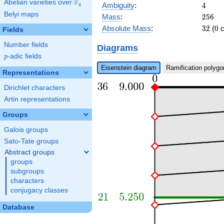
\pi^{8} +
F
Abelian varieties over
\F_{q}
4
Ambiguity
:
4
q
b_{25}
Belyi maps
256
Mass
:
2
5
6
\pi^{7} +
32
0
a_{21}
Absolute Mass
:
3
2
(
0
c
Fields
\pi^{6}\right)
Number fields
x + c_{36}
Diagrams
\pi^{10} +
p
-adic fields
p
c_{12}
Eisenstein diagram
Ramification polygo
\pi^{4} + \pi
Representations
Dirichlet characters
Artin representations
Groups
Galois groups
Sato-Tate groups
Abstract groups
groups
subgroups
characters
conjugacy classes
Database