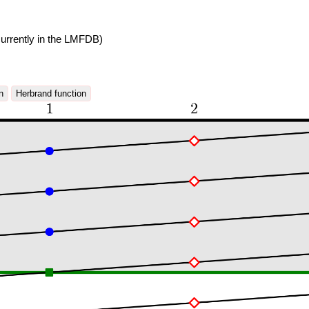
urrently in the LMFDB)
n
Herbrand function