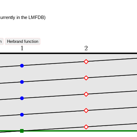
urrently in the LMFDB)
n
Herbrand function