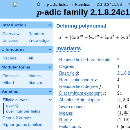
⌂
p
→
-adic fields
→
Families
→
2.1.8.24c1.56
→
p
p
-adic family 2.1.8.24c
p
Defining polynomial
Introduction
Overview
Random
x^{4} +
4
1
0
9
8
+
+
+
+
(
x
b
π
b
π
b
π
b
π
3
9
3
5
3
1
2
7
Universe
Knowledge
\left(b_{39}
\pi^{10} +
Invariants
L-functions
b_{35}
\pi^{9} +
Rational
All
2
Residue field characteristic
:
2
b_{31}
4
Degree
:
4
Modular forms
\pi^{8} +
b_{27}
Base field
:
2.1.8.
Classical
Maass
\pi^{7} +
e
4
Ramification index
:
4
e
Hilbert
Bianchi
b_{23}
f
1
Residue field degree
:
1
f
\pi^{6}\right)
Varieties
c
24
Discriminant exponent
:
2
4
x^{3} +
c
a_{2} \pi
[2,2,3
Absolute Artin slopes
:
[
2
,
2
,
3
Elliptic curves
x^{2} +
{8}]
Q
over
\Q
[1,10]
Swan slopes
:
[
1
,
1
0
]
\left(b_{37}
over number fields
\langl
1
2
1
Means
:
⟨
,
⟩
\pi^{10} +
2
4
{2},\f
Genus 2 curves
(1,19)
Rams
:
(
1
,
1
9
)
b_{33}
{4}\ra
Higher genus families
\pi^{9} +
0
Field count
:
0
(inco