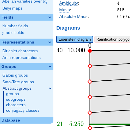
b_{29}
F
Abelian varieties over
\F_{q}
4
Ambiguity
:
4
q
\pi^{8} +
Belyi maps
512
Mass
:
5
1
2
b_{25}
64
0
\pi^{7} +
Absolute Mass
:
6
4
(
0
c
Fields
a_{21}
Number fields
\pi^{6}\right)
Diagrams
x + c_{40}
p
-adic fields
p
\pi^{11} +
Eisenstein diagram
Ramification polygo
c_{4} \pi^{2}
Representations
+ \pi
Dirichlet characters
Artin representations
Groups
Galois groups
Sato-Tate groups
Abstract groups
groups
subgroups
characters
conjugacy classes
Database