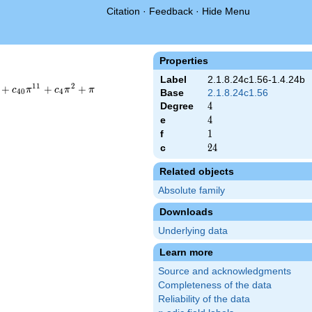
Citation
·
Feedback
·
Hide Menu
Properties
Label
2.1.8.24c1.56-1.4.24b
1
1
2
+
+
+
c
π
c
π
π
4
0
4
Base
2.1.8.24c1.56
Degree
4
4
e
4
4
f
1
1
c
24
2
4
Related objects
Absolute family
Downloads
Underlying data
Learn more
Source and acknowledgments
Completeness of the data
Reliability of the data