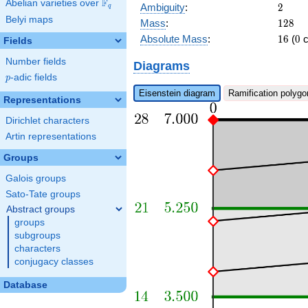
\pi^{6}\right)
F
Abelian varieties over
\F_{q}
2
Ambiguity
:
2
q
x + c_{28}
Belyi maps
128
Mass
:
1
2
8
\pi^{8} + \pi
16
0
Absolute Mass
:
1
6
(
0
c
Fields
Number fields
Diagrams
p
-adic fields
p
Eisenstein diagram
Ramification polygo
Representations
Dirichlet characters
Artin representations
Groups
Galois groups
Sato-Tate groups
Abstract groups
groups
subgroups
characters
conjugacy classes
Database