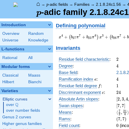
⌂
p
→
-adic fields
→
Families
→
2.1.8.24c1.56
→
p
p
-adic family 2.1.8.24c1
p
Defining polynomial
Introduction
Overview
Random
x^{4} +
4
7
6
3
7
+
+
+
+
(
)
(
x
b
π
b
π
x
b
π
b
2
7
2
3
2
6
Universe
Knowledge
\left(b_{27}
\pi^{7} +
Invariants
L-functions
b_{23}
\pi^{6}\right)
Rational
All
2
Residue field characteristic
:
2
x^{3} +
4
Degree
:
4
Modular forms
\left(b_{26}
\pi^{7} +
Base field
:
2.1.8.
Classical
Maass
b_{22}
e
4
Ramification index
:
4
e
Hilbert
Bianchi
\pi^{6} +
f
1
Residue field degree
:
1
f
b_{18}
Varieties
c
24
Discriminant exponent
:
2
4
\pi^{5} +
c
b_{14}
[2,3,4,
Absolute Artin slopes
:
[
2
,
3
,
4
Elliptic curves
\pi^{4}\right)
Q
over
\Q
[7,7]
Swan slopes
:
[
7
,
7
]
x^{2} +
over number fields
\langl
7
2
1
Means
:
⟨
,
⟩
\left(b_{25}
2
4
{2},\f
Genus 2 curves
(7,7)
Rams
:
(
7
,
7
)
\pi^{7} +
{4}\ra
Higher genus families
a_{21}
0
Field count
:
0
(inco