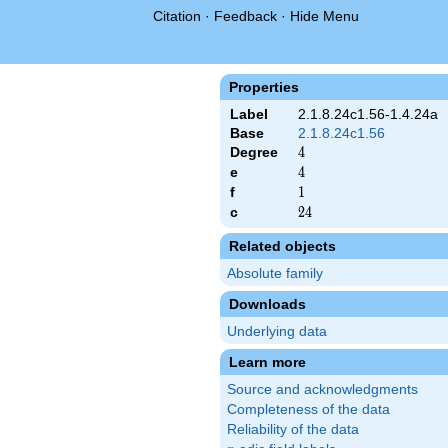
Citation
·
Feedback
·
Hide Menu
Properties
Label
2.1.8.24c1.56-1.4.24a
Base
2.1.8.24c1.56
Degree
4
4
e
4
4
f
1
1
c
24
2
4
Related objects
Absolute family
Downloads
Underlying data
Learn more
Source and acknowledgments
Completeness of the data
Reliability of the data