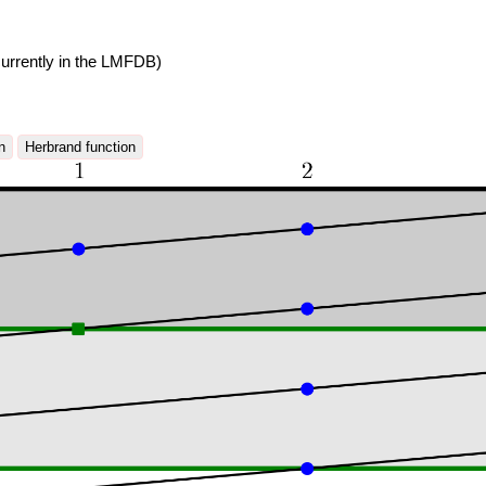
urrently in the LMFDB)
n
Herbrand function