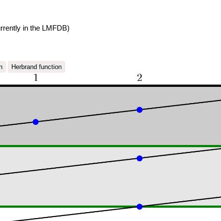
rrently in the LMFDB)
n
Herbrand function