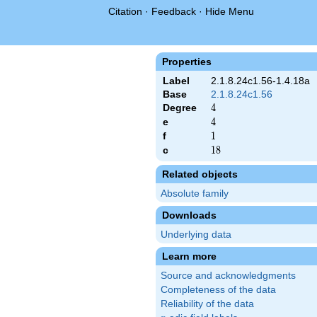
Citation
·
Feedback
·
Hide Menu
Properties
Label
2.1.8.24c1.56-1.4.18a
Base
2.1.8.24c1.56
Degree
4
4
e
4
4
f
1
1
c
18
1
8
Related objects
Absolute family
Downloads
Underlying data
Learn more
Source and acknowledgments
Completeness of the data
Reliability of the data