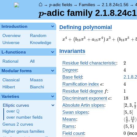
⌂
p
→
-adic fields
→
Families
→
2.1.8.24c1.56
→
p
p
-adic family 2.1.8.24c1
p
Defining polynomial
Introduction
Overview
Random
x^{4} +
4
5
4
3
5
+
+
+
+
(
)
(
x
b
π
a
π
x
b
π
1
9
1
5
1
8
Universe
Knowledge
\left(b_{19}
\pi^{5} +
Invariants
L-functions
a_{15}
\pi^{4}\right)
Rational
All
2
Residue field characteristic
:
2
x^{3} +
4
Degree
:
4
Modular forms
\left(b_{18}
\pi^{5} +
Base field
:
2.1.8.
Classical
Maass
b_{14}
e
4
Ramification index
:
4
e
Hilbert
Bianchi
\pi^{4} +
f
1
Residue field degree
:
1
f
b_{10}
Varieties
c
18
Discriminant exponent
:
1
8
\pi^{3}\right)
c
x^{2} +
[2,3,\
7
Absolute Artin slopes
:
[
2
,
3
,
Elliptic curves
2
b_{17}
{2},\f
Q
over
\Q
[5,5]
Swan slopes
:
[
5
,
5
]
\pi^{5} x +
{2},4]
over number fields
\langl
5
1
5
Means
:
⟨
,
⟩
c_{20}
2
4
{2},\f
Genus 2 curves
(5,5)
Rams
:
(
5
,
5
)
\pi^{6} + \pi
{4}\ra
Higher genus families
0
Field count
:
0
(inco