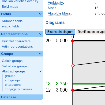
\pi^{4} + \pi
F
Abelian varieties over
\F_{q}
4
Ambiguity
:
4
q
Belyi maps
16
Mass
:
1
6
2
0
Absolute Mass
:
2
(
0
cu
Fields
Number fields
Diagrams
p
-adic fields
p
Eisenstein diagram
Ramification polygo
Representations
Dirichlet characters
Artin representations
Groups
Galois groups
Sato-Tate groups
Abstract groups
groups
subgroups
characters
conjugacy classes
Database