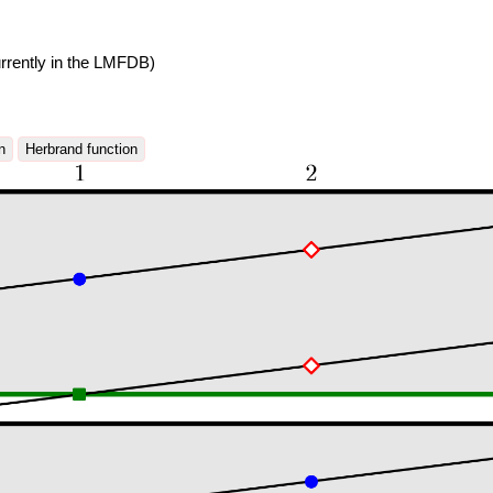
rrently in the LMFDB)
n
Herbrand function