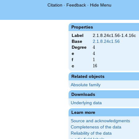
Citation
·
Feedback
·
Hide Menu
Properties
Label
2.1.8.24c1.56-1.4.16c
Base
2.1.8.24c1.56
Degree
4
4
e
4
4
f
1
1
c
16
1
6
Related objects
Absolute family
Downloads
Underlying data
Learn more
Source and acknowledgments
Completeness of the data
Reliability of the data