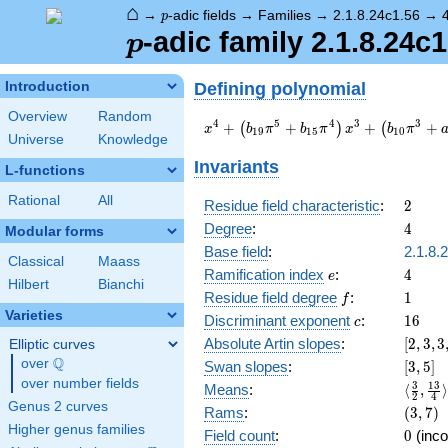
⌂
p
→
-adic fields
→
Families
→
2.1.8.24c1.56
→
p
p
-adic family 2.1.8.24c1
p
Defining polynomial
Introduction
Overview
Random
x^{4} +
4
5
4
3
3
+
+
+
+
(
)
(
x
b
π
b
π
x
b
π
1
9
1
5
1
0
Universe
Knowledge
\left(b_{19}
\pi^{5} +
Invariants
L-functions
b_{15}
\pi^{4}\right)
Rational
All
2
Residue field characteristic
:
2
x^{3} +
4
Degree
:
4
Modular forms
\left(b_{10}
\pi^{3} +
Base field
:
2.1.8.
Classical
Maass
a_{6}
e
4
Ramification index
:
4
e
Hilbert
Bianchi
\pi^{2}\right)
f
1
Residue field degree
:
1
f
x^{2} +
Varieties
c
16
Discriminant exponent
:
1
6
\left(b_{17}
c
\pi^{5} +
[2,3,3
Absolute Artin slopes
:
[
2
,
3
,
3
Elliptic curves
a_{13}
{2},4]
Q
over
\Q
[3,5]
Swan slopes
:
[
3
,
5
]
\pi^{4}\right)
over number fields
\langl
3
1
3
Means
:
⟨
,
⟩
x + c_{20}
2
4
{2},\f
Genus 2 curves
(3,7)
Rams
:
(
3
,
7
)
\pi^{6} +
{4}\ra
Higher genus families
c_{12}
0
Field count
:
0
(inco