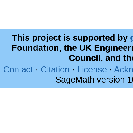
This project is supported by
Foundation, the UK Engineer
Council, and t
Contact
·
Citation
·
License
·
Ackn
SageMath version 1