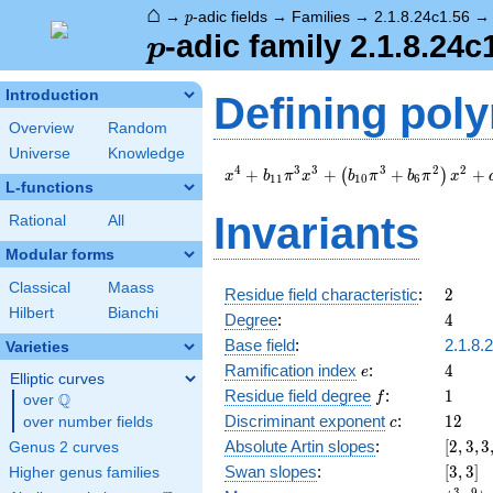
⌂
p
→
-adic fields
→
Families
→
2.1.8.24c1.56
p
p
-adic family 2.1.8.24c
p
Introduction
Defining pol
Overview
Random
Universe
Knowledge
x^{4} +
4
3
3
3
2
2
+
+
+
+
(
)
x
b
π
x
b
π
b
π
x
1
1
1
0
6
L-functions
b_{11}
\pi^{3} x^{3}
Invariants
Rational
All
+
\left(b_{10}
Modular forms
\pi^{3} +
Classical
Maass
b_{6}
2
Residue field characteristic
:
2
\pi^{2}\right)
Hilbert
Bianchi
4
Degree
:
4
x^{2} +
Base field
:
2.1.8.
Varieties
a_{9} \pi^{3}
e
4
x + c_{12}
Ramification index
:
4
e
Elliptic curves
\pi^{4} + \pi
f
1
Residue field degree
:
1
Q
f
over
\Q
c
12
Discriminant exponent
:
1
2
over number fields
c
[2,3,3,
Absolute Artin slopes
:
[
2
,
3
,
3
Genus 2 curves
[3,3]
Swan slopes
:
[
3
,
3
]
Higher genus families
3
9