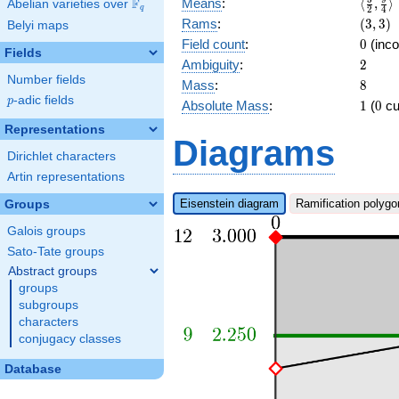
\langl
F
Means
:
⟨
,
⟩
Abelian varieties over
\F_{q}
q
2
4
{2},\f
(3,3)
Rams
:
(
3
,
3
)
Belyi maps
{4}\ra
0
Field count
:
0
(inco
Fields
2
Ambiguity
:
2
Number fields
8
Mass
:
8
p
-adic fields
p
1
0
Absolute Mass
:
1
(
0
cu
Representations
Diagrams
Dirichlet characters
Artin representations
Eisenstein diagram
Ramification polygo
Groups
Galois groups
Sato-Tate groups
Abstract groups
groups
subgroups
characters
conjugacy classes
Database