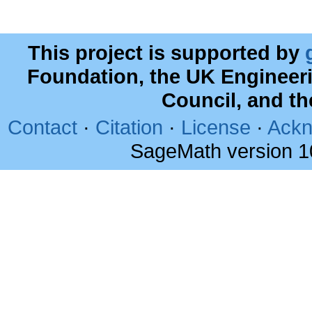
This project is supported by
Foundation, the UK Engineer
Council, and t
Contact
·
Citation
·
License
·
Ackn
SageMath version 1