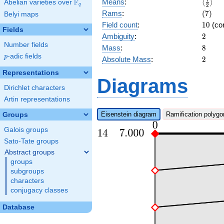
\langl
F
Means
:
⟨
⟩
Abelian varieties over
\F_{q}
q
2
{2}\ra
(7)
Rams
:
(
7
)
Belyi maps
10
Field count
:
1
0
(co
Fields
2
Ambiguity
:
2
Number fields
8
Mass
:
8
p
-adic fields
p
2
Absolute Mass
:
2
Representations
Diagrams
Dirichlet characters
Artin representations
Eisenstein diagram
Ramification polygo
Groups
Galois groups
Sato-Tate groups
Abstract groups
groups
subgroups
characters
conjugacy classes
Database