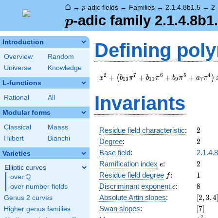
⌂
p
→
-adic fields
→
Families
→
2.1.4.8b1.5
→
2
p
p
-adic family 2.1.4.8b1
p
Introduction
Defining pol
Overview
Random
Universe
Knowledge
x^{2} +
2
7
6
5
4
+
+
+
+
(
)
x
b
π
b
π
b
π
a
π
1
3
1
1
9
7
L-functions
\left(b_{13}
\pi^{7} +
Invariants
Rational
All
b_{11}
\pi^{6} +
Modular forms
b_{9} \pi^{5}
Classical
Maass
+ a_{7}
2
Residue field characteristic
:
2
\pi^{4}\right)
Hilbert
Bianchi
2
Degree
:
2
x + c_{14}
Base field
:
2.1.4.
Varieties
\pi^{8} + \pi
e
2
Ramification index
:
2
e
Elliptic curves
f
1
Residue field degree
:
1
Q
f
over
\Q
c
8
Discriminant exponent
:
8
over number fields
c
[2,3,4]
Absolute Artin slopes
:
[
2
,
3
,
4
Genus 2 curves
[7]
Swan slopes
:
[
7
]
Higher genus families
7