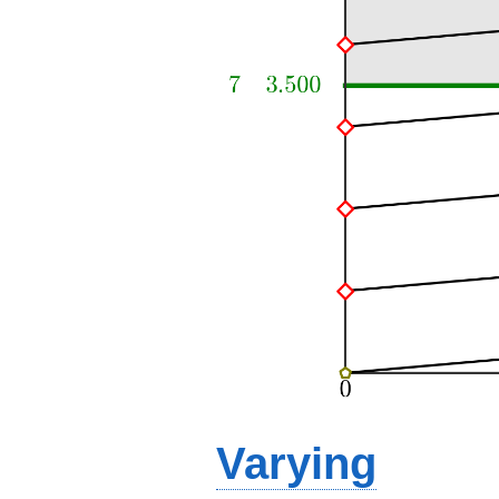
Varying