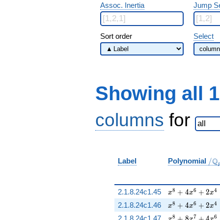
Assoc. Inertia
Jump S
Sort order
Select
Showing all 
columns
for
/
Q
Label
Polynomial
/
\Q
x^{8} + 4 x^{6
8
6
4
2.1.8.24c1.45
+
4
+
2
x
x
x
x^{8} + 4 x^{6
8
6
4
2.1.8.24c1.46
+
4
+
2
x
x
x
x^{8} + 8 x^{7
8
7
6
2.1.8.24c1.47
+
8
+
4
x
x
x