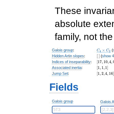
These invarian
absolute exte
family, not the
C_4\time
Galois group
:
×
(
C
C
4
2
C_2
[\
Hidden Artin slopes
:
[
]
(
show 4
]
[17,10,4,0]
Indices of inseparability
:
[
1
7
,
1
0
,
4
,
[1,1,1]
Associated inertia
:
[
1
,
1
,
1
]
[1,2,4,16]
Jump Set
:
[
1
,
2
,
4
,
1
6
]
Fields
Galois group
Galois A