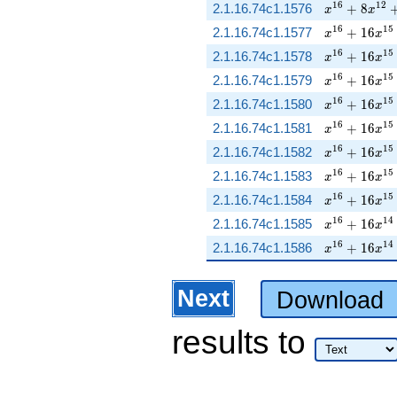
x^{16} + 8 
1
6
1
2
2.1.16.74c1.1576
+
8
x
x
x^{16} + 16
1
6
1
5
2.1.16.74c1.1577
+
1
6
x
x
x^{16} + 16
1
6
1
5
2.1.16.74c1.1578
+
1
6
x
x
x^{16} + 16
1
6
1
5
2.1.16.74c1.1579
+
1
6
x
x
x^{16} + 16
1
6
1
5
2.1.16.74c1.1580
+
1
6
x
x
x^{16} + 16
1
6
1
5
2.1.16.74c1.1581
+
1
6
x
x
x^{16} + 16
1
6
1
5
2.1.16.74c1.1582
+
1
6
x
x
x^{16} + 16
1
6
1
5
2.1.16.74c1.1583
+
1
6
x
x
x^{16} + 16
1
6
1
5
2.1.16.74c1.1584
+
1
6
x
x
x^{16} + 16
1
6
1
4
2.1.16.74c1.1585
+
1
6
x
x
x^{16} + 16
1
6
1
4
2.1.16.74c1.1586
+
1
6
x
x
Next
Download
results
to