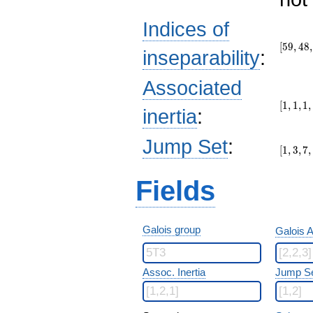
Indices of
[59,48,
[
5
9
,
4
8
,
inseparability
:
Associated
[1,1,1,1
[
1
,
1
,
1
,
inertia
:
[1,3,7,
Jump Set
:
[
1
,
3
,
7
,
Fields
Galois group
Galois A
Assoc. Inertia
Jump S