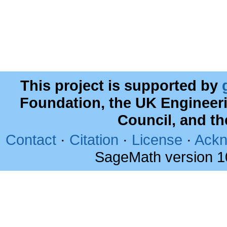
This project is supported by
Foundation, the UK Engineer
Council, and t
Contact
·
Citation
·
License
·
Ackn
SageMath version 1