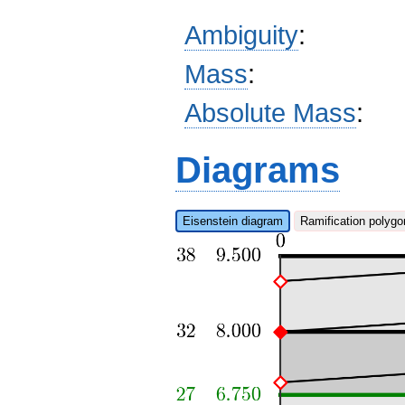
Ambiguity
:
Mass
:
Absolute Mass
:
Diagrams
Eisenstein diagram
Ramification polygo