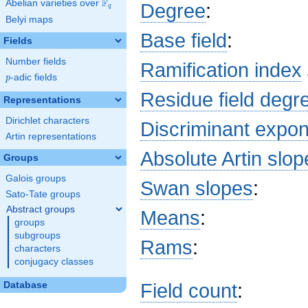
F
Abelian varieties over
\F_{q}
Degree
:
q
\pi^{5}\right)
Belyi maps
x^{2} +
\left(b_{37}
Base field
:
Fields
\pi^{10} +
b_{33}
Number fields
Ramification index
\pi^{9} +
p
-adic fields
p
b_{29}
Residue field degr
\pi^{8}\right)
Representations
x + c_{32}
Dirichlet characters
\pi^{9} + \pi
Discriminant expo
Artin representations
Absolute Artin slop
Groups
Galois groups
Swan slopes
:
Sato-Tate groups
Abstract groups
Means
:
groups
subgroups
Rams
:
characters
conjugacy classes
Field count
:
Database