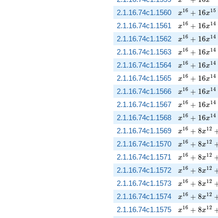
x^{16} + 16
1
6
1
5
2.1.16.74c1.1560
+
1
6
x
x
x^{16} + 16
1
6
1
4
2.1.16.74c1.1561
+
1
6
x
x
x^{16} + 16
1
6
1
4
2.1.16.74c1.1562
+
1
6
x
x
x^{16} + 16
1
6
1
4
2.1.16.74c1.1563
+
1
6
x
x
x^{16} + 16
1
6
1
4
2.1.16.74c1.1564
+
1
6
x
x
x^{16} + 16
1
6
1
4
2.1.16.74c1.1565
+
1
6
x
x
x^{16} + 16
1
6
1
4
2.1.16.74c1.1566
+
1
6
x
x
x^{16} + 16
1
6
1
4
2.1.16.74c1.1567
+
1
6
x
x
x^{16} + 16
1
6
1
4
2.1.16.74c1.1568
+
1
6
x
x
x^{16} + 8 
1
6
1
2
2.1.16.74c1.1569
+
8
x
x
x^{16} + 8 
1
6
1
2
2.1.16.74c1.1570
+
8
x
x
x^{16} + 8 
1
6
1
2
2.1.16.74c1.1571
+
8
x
x
x^{16} + 8 
1
6
1
2
2.1.16.74c1.1572
+
8
x
x
x^{16} + 8 
1
6
1
2
2.1.16.74c1.1573
+
8
x
x
x^{16} + 8 
1
6
1
2
2.1.16.74c1.1574
+
8
x
x
x^{16} + 8 
1
6
1
2
2.1.16.74c1.1575
+
8
x
x