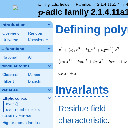
⌂
p
→
-adic fields
→
Families
→
2.1.4.11a1.4
→
p
p
-adic family 2.1.4.11a
p
Introduction
Defining pol
Overview
Random
Universe
Knowledge
x^{4} +
L-functions
4
9
8
7
3
+
+
+
+
\left(b_{35}
(
)
x
b
π
b
π
a
π
x
3
5
3
1
2
7
\pi^{9} +
Rational
All
b_{31}
1
0
8
7
6
+
+
+
+
(
c
π
b
π
b
π
b
π
b
3
8
3
0
2
6
2
2
1
\pi^{8} +
Modular forms
a_{27}
9
+
c
π
π
3
2
Classical
Maass
\pi^{7}\right)
x^{3} +
Hilbert
Bianchi
Invariants
\left(c_{38}
Varieties
\pi^{10} +
b_{30}
Elliptic curves
\pi^{8} +
Q
over
\Q
Residue field
b_{26}
over number fields
\pi^{7} +
Genus 2 curves
b_{22}
characteristic
:
\pi^{6} +
Higher genus families
b_{18}