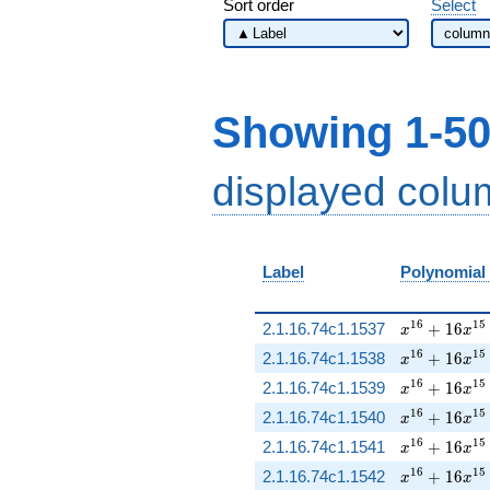
Sort order
Select
Showing 1-50
displayed col
Label
Polynomial
x^{16} + 16
1
6
1
5
2.1.16.74c1.1537
+
1
6
x
x
x^{16} + 16
1
6
1
5
2.1.16.74c1.1538
+
1
6
x
x
x^{16} + 16
1
6
1
5
2.1.16.74c1.1539
+
1
6
x
x
x^{16} + 16
1
6
1
5
2.1.16.74c1.1540
+
1
6
x
x
x^{16} + 16
1
6
1
5
2.1.16.74c1.1541
+
1
6
x
x
x^{16} + 16
1
6
1
5
2.1.16.74c1.1542
+
1
6
x
x