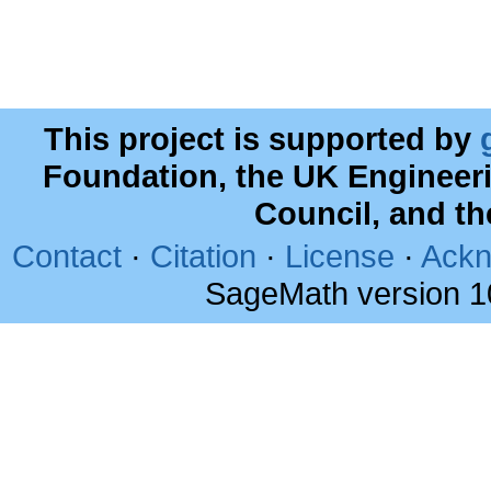
This project is supported by
Foundation, the UK Engineer
Council, and t
Contact
·
Citation
·
License
·
Ackn
SageMath version 1