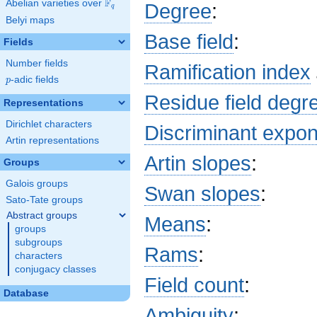
F
Abelian varieties over
\F_{q}
Degree
:
q
b_{58}
Belyi maps
x^{26}
+ 8
Base field
:
Fields
b_{89}
x^{25}
Number fields
Ramification index
+ 2
p
-adic fields
p
a_{24}
Residue field degr
x^{24}
Representations
+ 8
Dirichlet characters
b_{87}
Discriminant expo
x^{23}
Artin representations
+ 4
Artin slopes
:
Groups
a_{54}
x^{22}
Galois groups
Swan slopes
:
+ 8
Sato-Tate groups
b_{85}
x^{21}
Abstract groups
Means
:
+ 4
groups
b_{52}
subgroups
Rams
:
x^{20}
characters
+ 8
conjugacy classes
b_{83}
Field count
:
x^{19}
Database
+ 8
Ambiguity
:
b_{81}