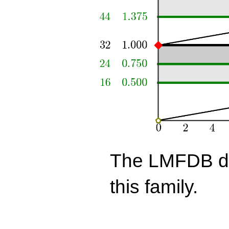
The LMFDB doe
this family.