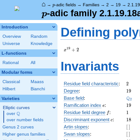
⌂
p
→
-adic fields
→
Families
→
2
→
19
→
2.1.1
p
p
-adic family 2.1.19.18
p
Introduction
Defining pol
Overview
Random
Universe
Knowledge
x^{19}
1
9
+
2
x
L-functions
+ 2
Invariants
Rational
All
Modular forms
Classical
Maass
2
Residue field characteristic
:
2
Hilbert
Bianchi
19
Degree
:
1
9
\Q_{2
Q
Base field
:
Varieties
2
e
19
Ramification index
:
1
9
e
Elliptic curves
f
1
Residue field degree
:
1
Q
f
over
\Q
c
18
Discriminant exponent
:
1
8
over number fields
c
[\
Artin slopes
:
[
]
Genus 2 curves
]
[\
Swan slopes
:
[
]
Higher genus families
]