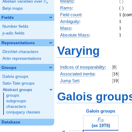
\langl
F
Means
:
⟨
⟩
Abelian varieties over
\F_{q}
q
\rangl
(\
Rams
:
(
)
Belyi maps
)
1
Field count
:
1
(com
Fields
1
Ambiguity
:
1
Number fields
1
Mass
:
1
p
-adic fields
p
1
Absolute Mass
:
1
Representations
Varying
Dirichlet characters
Artin representations
[0]
Indices of inseparability
:
[
0
]
Groups
[18]
Associated inertia
:
[
1
8
]
Galois groups
[19]
Jump Set
:
[
1
9
]
Sato-Tate groups
Abstract groups
Galois group
groups
subgroups
characters
Galois groups
conjugacy classes
F_{19}
F
1
9
Database
(as
19T6
)