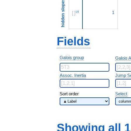
hidden slopes
[\ ]^{18}
1
1
8
[
]
Fields
Galois group
Galois A
Assoc. Inertia
Jump S
Sort order
Select
Showing all 