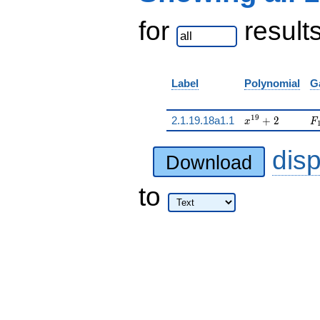
for
result
Label
Polynomial
G
x^{19} + 2
F
1
9
2.1.19.18a1.1
+
2
x
F
dis
Download
to