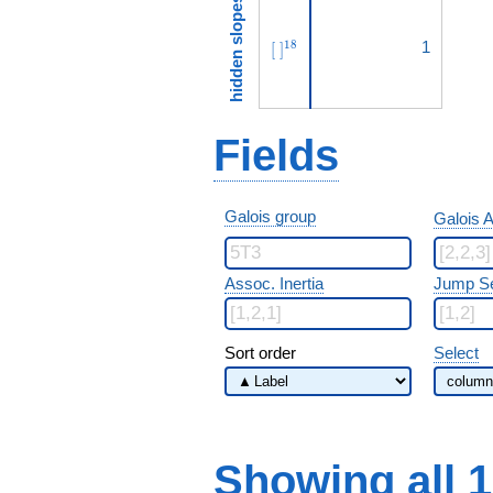
hidden slopes
[\ ]^{18}
1
1
8
[
]
Fields
Galois group
Galois A
Assoc. Inertia
Jump S
Sort order
Select
Showing all 