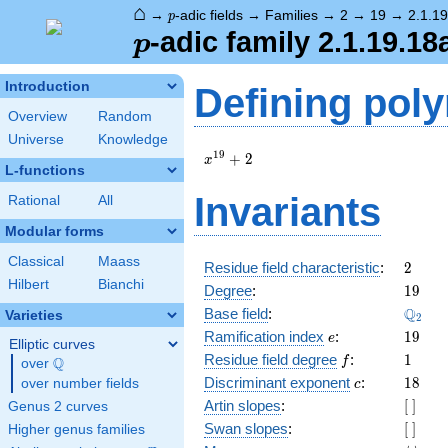
⌂
p
→
-adic fields
→
Families
→
2
→
19
→
2.1.1
p
p
-adic family 2.1.19.18
p
Introduction
Defining pol
Overview
Random
Universe
Knowledge
x^{19}
1
9
+
2
x
L-functions
+ 2
Invariants
Rational
All
Modular forms
Classical
Maass
2
Residue field characteristic
:
2
Hilbert
Bianchi
19
Degree
:
1
9
\Q_{2
Q
Base field
:
Varieties
2
e
19
Ramification index
:
1
9
e
Elliptic curves
f
1
Residue field degree
:
1
Q
f
over
\Q
c
18
Discriminant exponent
:
1
8
over number fields
c
[\
Artin slopes
:
[
]
Genus 2 curves
]
[\
Swan slopes
:
[
]
Higher genus families
]