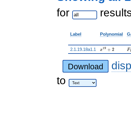
for
result
Label
Polynomial
G
x^{19} + 2
F
1
9
2.1.19.18a1.1
+
2
x
F
dis
Download
to