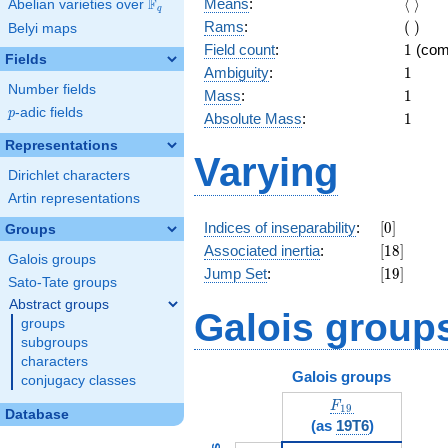
\langl
F
Means
:
⟨
⟩
Abelian varieties over
\F_{q}
q
\rangl
(\
Rams
:
(
)
Belyi maps
)
1
Field count
:
1
(com
Fields
1
Ambiguity
:
1
Number fields
1
Mass
:
1
p
-adic fields
p
1
Absolute Mass
:
1
Representations
Varying
Dirichlet characters
Artin representations
[0]
Indices of inseparability
:
[
0
]
Groups
[18]
Associated inertia
:
[
1
8
]
Galois groups
[19]
Jump Set
:
[
1
9
]
Sato-Tate groups
Abstract groups
Galois group
groups
subgroups
characters
Galois groups
conjugacy classes
F_{19}
F
1
9
Database
(as
19T6
)