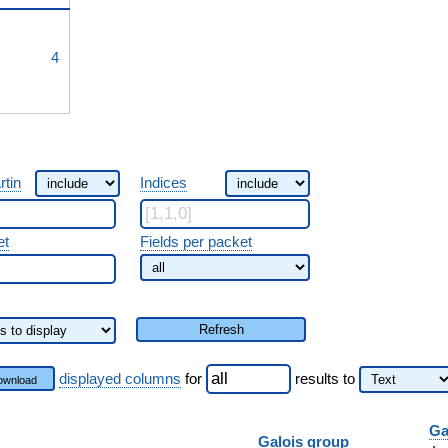
^{3}
4
rtin
Indices
et
Fields per packet
Refresh
displayed columns
for
results
to
ownload
Ga
Galois group