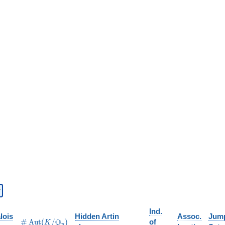
Ind.
lois
Hidden Artin
Assoc.
Jum
\#\Aut(K/\Q_p)
Q
#
A
u
t
(
/
)
of
K
p