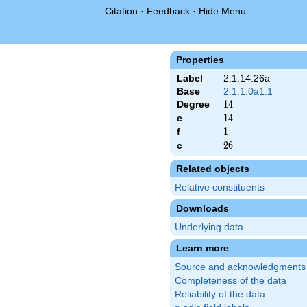
Citation
·
Feedback
·
Hide Menu
Properties
Label
2.1.14.26a
Base
2.1.1.0a1.1
Degree
14
1
4
e
14
1
4
f
1
1
c
26
2
6
Related objects
Relative constituents
Downloads
Underlying data
Learn more
Source and acknowledgments
Completeness of the data
Reliability of the data