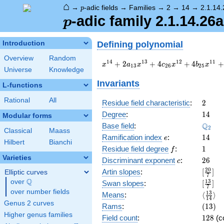
⌂
p
→
-adic fields
→
Families
→
2
→
14
→
2.1.14
p
p
-adic family 2.1.14.26a
p
Defining polynomial
Introduction
Overview
Random
x^{14}
1
4
1
3
1
2
1
1
+
2
+
4
+
4
+
x
a
x
c
x
b
x
1
3
2
6
2
5
Universe
Knowledge
+ 2
a_{13}
Invariants
L-functions
x^{13}
+ 4
Rational
All
2
Residue field characteristic
:
2
c_{26}
14
Degree
:
1
4
Modular forms
x^{12}
\Q_{2
Q
+ 4
Base field
:
2
Classical
Maass
b_{25}
e
14
Ramification index
:
1
4
e
Hilbert
Bianchi
x^{11}
f
1
Residue field degree
:
1
f
+ 4
Varieties
c
26
Discriminant exponent
:
2
6
b_{23}
c
x^{9}
[\frac
2
0
Artin slopes
:
[
]
Elliptic curves
7
+ 4
{7}]
Q
over
\Q
[\frac
1
3
Swan slopes
:
[
]
7
b_{21}
{7}]
over number fields
\langl
1
3
Means
:
⟨
⟩
x^{7}
1
4
{14}\
Genus 2 curves
(13)
Rams
:
(
1
3
)
+ 4
Higher genus families
b_{19}
128
Field count
:
1
2
8
(c