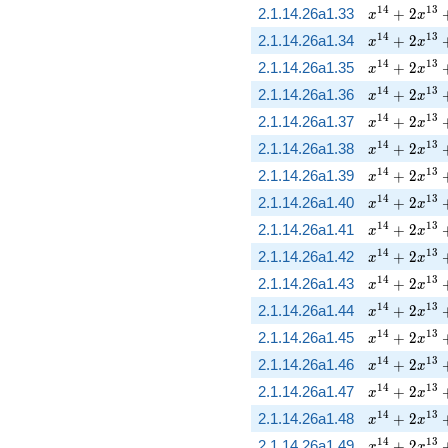
x^{14} + 2
1
4
1
3
2.1.14.26a1.33
+
2
x
x
x^{14} + 2
1
4
1
3
2.1.14.26a1.34
+
2
x
x
x^{14} + 2
1
4
1
3
2.1.14.26a1.35
+
2
x
x
x^{14} + 2
1
4
1
3
2.1.14.26a1.36
+
2
x
x
x^{14} + 2
1
4
1
3
2.1.14.26a1.37
+
2
x
x
x^{14} + 2
1
4
1
3
2.1.14.26a1.38
+
2
x
x
x^{14} + 2
1
4
1
3
2.1.14.26a1.39
+
2
x
x
x^{14} + 2
1
4
1
3
2.1.14.26a1.40
+
2
x
x
x^{14} + 2
1
4
1
3
2.1.14.26a1.41
+
2
x
x
x^{14} + 2
1
4
1
3
2.1.14.26a1.42
+
2
x
x
x^{14} + 2
1
4
1
3
2.1.14.26a1.43
+
2
x
x
x^{14} + 2
1
4
1
3
2.1.14.26a1.44
+
2
x
x
x^{14} + 2
1
4
1
3
2.1.14.26a1.45
+
2
x
x
x^{14} + 2
1
4
1
3
2.1.14.26a1.46
+
2
x
x
x^{14} + 2
1
4
1
3
2.1.14.26a1.47
+
2
x
x
x^{14} + 2
1
4
1
3
2.1.14.26a1.48
+
2
x
x
x^{14} + 2
1
4
1
3
2.1.14.26a1.49
+
2
x
x