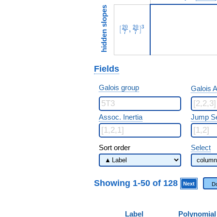
hidden slopes
[\frac{20}{7},\frac{20}{7}]
2
0
2
0
3
[
,
]
7
7
Fields
Galois group
Galois A
Assoc. Inertia
Jump S
Sort order
Select
Showing 1-50 of 128
Next
D
Label
Polynomial