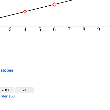
 slopes
2688
all
order 168
)