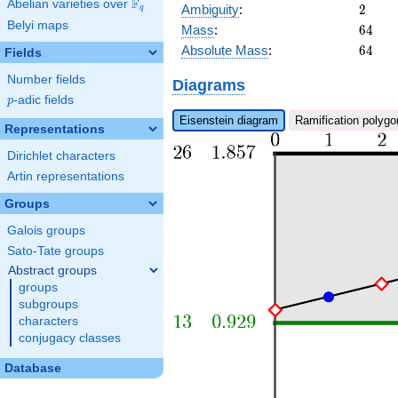
x^{5}
F
Abelian varieties over
\F_{q}
2
Ambiguity
:
2
q
+ 4
Belyi maps
64
Mass
:
6
4
b_{17}
64
x^{3}
Absolute Mass
:
6
4
Fields
+ 4
Number fields
b_{15}
Diagrams
x + 2
p
-adic fields
p
Eisenstein diagram
Ramification polygo
Representations
Dirichlet characters
Artin representations
Groups
Galois groups
Sato-Tate groups
Abstract groups
groups
subgroups
characters
conjugacy classes
Database