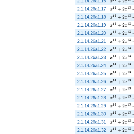
x^{14} + 2
2.1.14.26a1.16
+
2
x
x
x^{14} + 2
1
4
1
3
2.1.14.26a1.17
+
2
x
x
x^{14} + 2
1
4
1
3
2.1.14.26a1.18
+
2
x
x
x^{14} + 2
1
4
1
3
2.1.14.26a1.19
+
2
x
x
x^{14} + 2
1
4
1
3
2.1.14.26a1.20
+
2
x
x
x^{14} + 2
1
4
1
3
2.1.14.26a1.21
+
2
x
x
x^{14} + 2
1
4
1
3
2.1.14.26a1.22
+
2
x
x
x^{14} + 2
1
4
1
3
2.1.14.26a1.23
+
2
x
x
x^{14} + 2
1
4
1
3
2.1.14.26a1.24
+
2
x
x
x^{14} + 2
1
4
1
3
2.1.14.26a1.25
+
2
x
x
x^{14} + 2
1
4
1
3
2.1.14.26a1.26
+
2
x
x
x^{14} + 2
1
4
1
3
2.1.14.26a1.27
+
2
x
x
x^{14} + 2
1
4
1
3
2.1.14.26a1.28
+
2
x
x
x^{14} + 2
1
4
1
3
2.1.14.26a1.29
+
2
x
x
x^{14} + 2
1
4
1
3
2.1.14.26a1.30
+
2
x
x
x^{14} + 2
1
4
1
3
2.1.14.26a1.31
+
2
x
x
x^{14} + 2
1
4
1
3
2.1.14.26a1.32
+
2
x
x