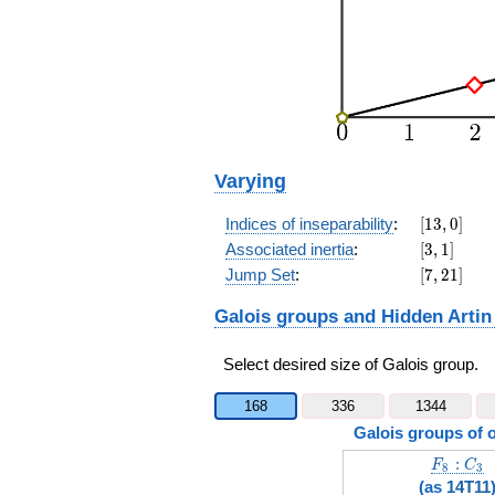
Varying
[13,0]
Indices of inseparability
:
[
1
3
,
0
]
[3,1]
Associated inertia
:
[
3
,
1
]
[7,21]
Jump Set
:
[
7
,
2
1
]
Galois groups and Hidden Artin
Select desired size of Galois group.
168
336
1344
Galois groups of 
F_8:C_3
:
F
C
8
3
(as
14T11