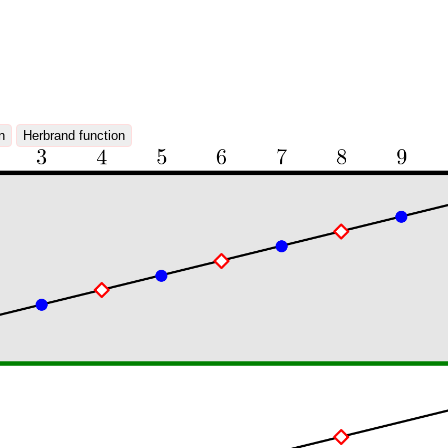
n
Herbrand function