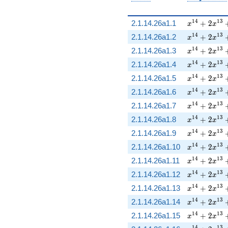
x^{14} + 2
1
4
1
3
2.1.14.26a1.1
+
2
x
x
x^{14} + 2
1
4
1
3
2.1.14.26a1.2
+
2
x
x
x^{14} + 2
1
4
1
3
2.1.14.26a1.3
+
2
x
x
x^{14} + 2
1
4
1
3
2.1.14.26a1.4
+
2
x
x
x^{14} + 2
1
4
1
3
2.1.14.26a1.5
+
2
x
x
x^{14} + 2
1
4
1
3
2.1.14.26a1.6
+
2
x
x
x^{14} + 2
1
4
1
3
2.1.14.26a1.7
+
2
x
x
x^{14} + 2
1
4
1
3
2.1.14.26a1.8
+
2
x
x
x^{14} + 2
1
4
1
3
2.1.14.26a1.9
+
2
x
x
x^{14} + 2
1
4
1
3
2.1.14.26a1.10
+
2
x
x
x^{14} + 2
1
4
1
3
2.1.14.26a1.11
+
2
x
x
x^{14} + 2
1
4
1
3
2.1.14.26a1.12
+
2
x
x
x^{14} + 2
1
4
1
3
2.1.14.26a1.13
+
2
x
x
x^{14} + 2
1
4
1
3
2.1.14.26a1.14
+
2
x
x
x^{14} + 2
1
4
1
3
2.1.14.26a1.15
+
2
x
x
1
4
1
3