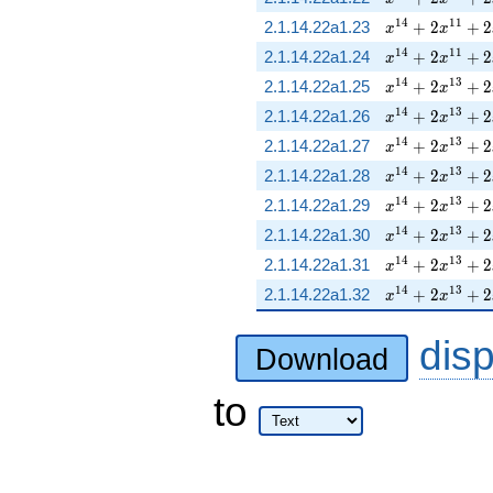
x^{14} + 2 x^
1
4
1
1
2.1.14.22a1.23
+
2
+
2
x
x
x^{14} + 2 x^
1
4
1
1
2.1.14.22a1.24
+
2
+
2
x
x
x^{14} + 2 x^
1
4
1
3
2.1.14.22a1.25
+
2
+
2
x
x
x^{14} + 2 x^
1
4
1
3
2.1.14.22a1.26
+
2
+
2
x
x
x^{14} + 2 x^
1
4
1
3
2.1.14.22a1.27
+
2
+
2
x
x
x^{14} + 2 x^
1
4
1
3
2.1.14.22a1.28
+
2
+
2
x
x
x^{14} + 2 x^
1
4
1
3
2.1.14.22a1.29
+
2
+
2
x
x
x^{14} + 2 x^
1
4
1
3
2.1.14.22a1.30
+
2
+
2
x
x
x^{14} + 2 x^
1
4
1
3
2.1.14.22a1.31
+
2
+
2
x
x
x^{14} + 2 x^
1
4
1
3
2.1.14.22a1.32
+
2
+
2
x
x
dis
Download
to