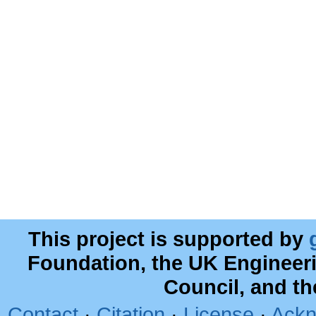
This project is supported by
Foundation, the UK Engineer
Council, and t
Contact
·
Citation
·
License
·
Ackn