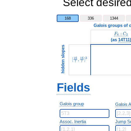
Select desired
168
336
1344
Galois groups of 
F_8:C_3
:
F
C
8
3
(as
14T11
hidden slopes
[\frac{16}{7},\frac{16}{7}]
1
6
1
6
3
[
,
]
7
7
Fields
Galois group
Galois A
Assoc. Inertia
Jump S