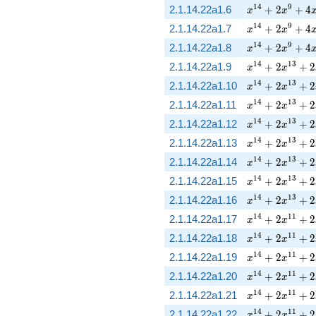
x^{14} + 2 x^
1
4
9
2.1.14.22a1.6
+
2
+
4
x
x
x^{14} + 2 x^
1
4
9
2.1.14.22a1.7
+
2
+
4
x
x
x^{14} + 2 x^
1
4
9
2.1.14.22a1.8
+
2
+
4
x
x
x^{14} + 2 x^
1
4
1
3
2.1.14.22a1.9
+
2
+
2
x
x
x^{14} + 2 x^
1
4
1
3
2.1.14.22a1.10
+
2
+
2
x
x
x^{14} + 2 x^
1
4
1
3
2.1.14.22a1.11
+
2
+
2
x
x
x^{14} + 2 x^
1
4
1
3
2.1.14.22a1.12
+
2
+
2
x
x
x^{14} + 2 x^
1
4
1
3
2.1.14.22a1.13
+
2
+
2
x
x
x^{14} + 2 x^
1
4
1
3
2.1.14.22a1.14
+
2
+
2
x
x
x^{14} + 2 x^
1
4
1
3
2.1.14.22a1.15
+
2
+
2
x
x
x^{14} + 2 x^
1
4
1
3
2.1.14.22a1.16
+
2
+
2
x
x
x^{14} + 2 x^
1
4
1
1
2.1.14.22a1.17
+
2
+
2
x
x
x^{14} + 2 x^
1
4
1
1
2.1.14.22a1.18
+
2
+
2
x
x
x^{14} + 2 x^
1
4
1
1
2.1.14.22a1.19
+
2
+
2
x
x
x^{14} + 2 x^
1
4
1
1
2.1.14.22a1.20
+
2
+
2
x
x
x^{14} + 2 x^
1
4
1
1
2.1.14.22a1.21
+
2
+
2
x
x
x^{14} + 2 x^
1
4
1
1
2.1.14.22a1.22
+
2
+
2
x
x