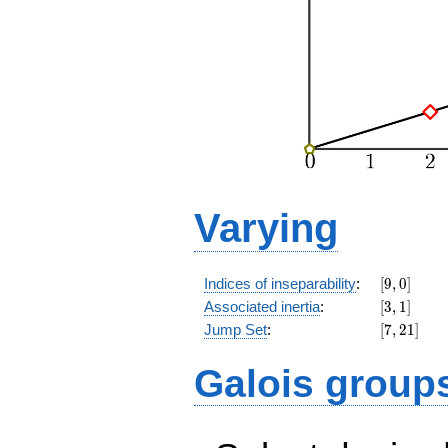
Varying
[9,0]
Indices of inseparability
:
[
9
,
0
]
[3,1]
Associated inertia
:
[
3
,
1
]
[7,21]
Jump Set
:
[
7
,
2
1
]
Galois group