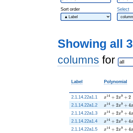
Sort order
Select
Showing all 
columns
for
Label
Polynomial
x^{14} + 2 x^
1
4
9
2.1.14.22a1.1
+
2
+
2
x
x
x^{14} + 2 x^
1
4
9
2.1.14.22a1.2
+
2
+
4
x
x
x^{14} + 2 x^
1
4
9
2.1.14.22a1.3
+
2
+
4
x
x
x^{14} + 2 x^
1
4
9
2.1.14.22a1.4
+
2
+
4
x
x
x^{14} + 2 x^
1
4
9
2.1.14.22a1.5
+
2
+
4
x
x