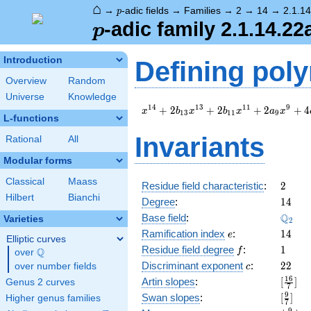
⌂
p
→
-adic fields
→
Families
→
2
→
14
→
2.1.1
p
p
-adic family 2.1.14.22
p
Introduction
Defining pol
Overview
Random
Universe
Knowledge
x^{14}
1
4
1
3
1
1
9
+
2
+
2
+
2
+
4
x
b
x
b
x
a
x
1
3
1
1
9
L-functions
+ 2
b_{13}
Invariants
Rational
All
x^{13}
+ 2
Modular forms
b_{11}
Classical
Maass
x^{11}
2
Residue field characteristic
:
2
+ 2
Hilbert
Bianchi
14
Degree
:
1
4
a_{9}
\Q_{2
Q
Base field
:
Varieties
x^{9}
2
e
14
+ 4
Ramification index
:
1
4
e
Elliptic curves
c_{18}
f
1
Residue field degree
:
1
Q
f
over
\Q
x^{4}
c
22
Discriminant exponent
:
2
2
over number fields
c
+ 4
[\frac
1
6
Artin slopes
:
[
]
Genus 2 curves
b_{17}
7
{7}]
x^{3}
[\frac
9
Swan slopes
:
[
]
Higher genus families
7
+ 4
{7}]
9