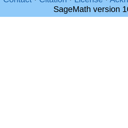
SageMath version 1