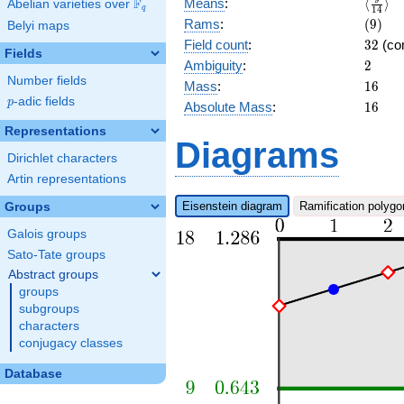
\langl
F
Means
:
⟨
⟩
Abelian varieties over
\F_{q}
q
1
4
b_{15}
{14}\
(9)
Rams
:
(
9
)
Belyi maps
x + 2
32
Field count
:
3
2
(co
Fields
2
Ambiguity
:
2
Number fields
16
Mass
:
1
6
p
-adic fields
p
16
Absolute Mass
:
1
6
Representations
Diagrams
Dirichlet characters
Artin representations
Eisenstein diagram
Ramification polygo
Groups
Galois groups
Sato-Tate groups
Abstract groups
groups
subgroups
characters
conjugacy classes
Database