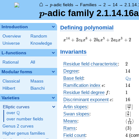
⌂
p
→
-adic fields
→
Families
→
2
→
14
→
2.1.14
p
p
-adic family 2.1.14.16a
p
Defining polynomial
Introduction
Overview
Random
x^{14}
1
4
6
5
3
+
2
+
2
+
2
+
2
x
c
x
b
x
a
x
6
5
3
Universe
Knowledge
+ 2
c_{6}
Invariants
L-functions
x^{6}
+ 2
Rational
All
2
Residue field characteristic
:
2
b_{5}
14
Degree
:
1
4
Modular forms
x^{5}
\Q_{2
Q
+ 2
Base field
:
2
Classical
Maass
a_{3}
e
14
Ramification index
:
1
4
e
Hilbert
Bianchi
x^{3}
f
1
Residue field degree
:
1
f
+ 2
Varieties
c
16
Discriminant exponent
:
1
6
c
[\frac
1
0
Artin slopes
:
[
]
Elliptic curves
7
{7}]
Q
over
\Q
[\frac
3
Swan slopes
:
[
]
7
{7}]
over number fields
\langl
3
Means
:
⟨
⟩
1
4
{14}\
Genus 2 curves
(3)
Rams
:
(
3
)
Higher genus families
4
Field count
:
4
(com