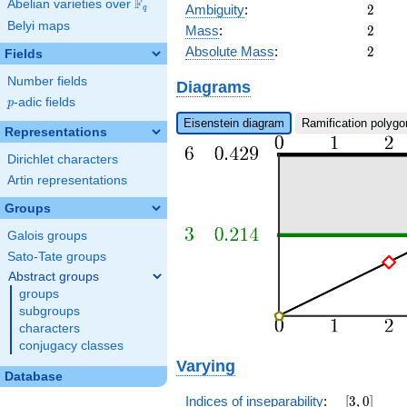
F
Abelian varieties over
\F_{q}
2
Ambiguity
:
2
q
Belyi maps
2
Mass
:
2
2
Absolute Mass
:
2
Fields
Number fields
Diagrams
p
-adic fields
p
Eisenstein diagram
Ramification polygo
Representations
Dirichlet characters
Artin representations
Groups
Galois groups
Sato-Tate groups
Abstract groups
groups
subgroups
characters
conjugacy classes
Varying
Database
[3,0]
Indices of inseparability
:
[
3
,
0
]