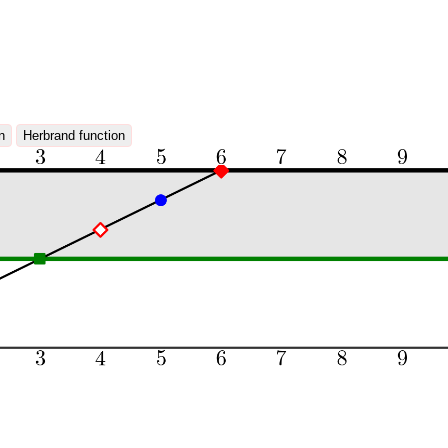
n
Herbrand function