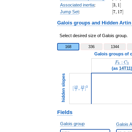
[3,1]
Associated inertia
:
[
3
,
1
]
[7,17]
Jump Set
:
[
7
,
1
7
]
Galois groups and Hidden Artin
Select desired size of Galois group.
168
336
1344
Galois groups of 
F_8:C_3
:
F
C
8
3
(as
14T11
hidden slopes
[\frac{10}{7},\frac{10}{7}]
1
0
1
0
3
[
,
]
7
7
Fields
Galois group
Galois A