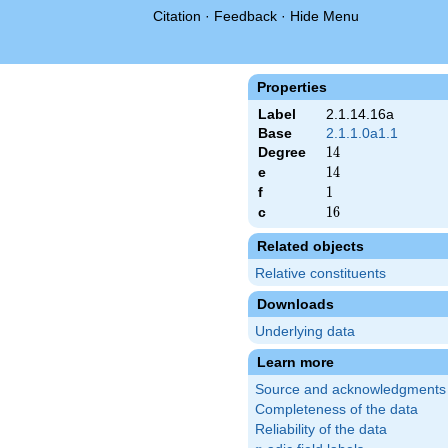
Citation
·
Feedback
·
Hide Menu
Properties
Label
2.1.14.16a
Base
2.1.1.0a1.1
Degree
14
1
4
e
14
1
4
f
1
1
c
16
1
6
Related objects
Relative constituents
Downloads
Underlying data
Learn more
Source and acknowledgments
Completeness of the data
Reliability of the data