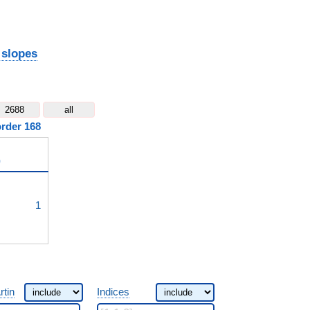
 slopes
2688
all
order 168
)
^{3}
1
rtin
Indices