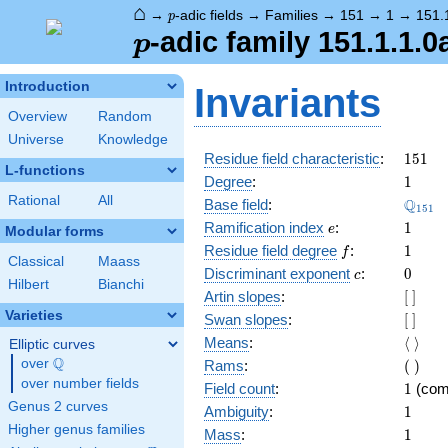
⌂
p
→
-adic fields
→
Families
→
151
→
1
→
151.
p
p
-adic family 151.1.1.0
p
Introduction
Invariants
Overview
Random
Universe
Knowledge
151
Residue field characteristic
:
1
5
1
L-functions
1
Degree
:
1
Rational
All
\Q_{1
Q
Base field
:
1
5
1
e
1
Ramification index
:
1
e
Modular forms
f
1
Residue field degree
:
1
f
Classical
Maass
c
0
Discriminant exponent
:
0
c
Hilbert
Bianchi
[\
Artin slopes
:
[
]
]
Varieties
[\
Swan slopes
:
[
]
]
\langl
Means
:
⟨
⟩
Elliptic curves
\rangl
Q
(\
over
\Q
Rams
:
(
)
)
over number fields
1
Field count
:
1
(com
Genus 2 curves
1
Ambiguity
:
1
Higher genus families
1
Mass
:
1