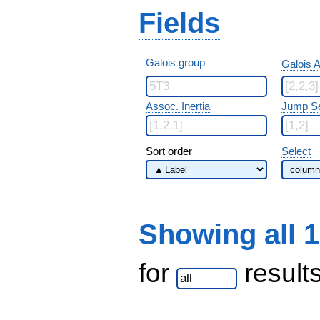
Fields
Galois group
Galois A
Assoc. Inertia
Jump S
Sort order
Select
Showing all 
for
result