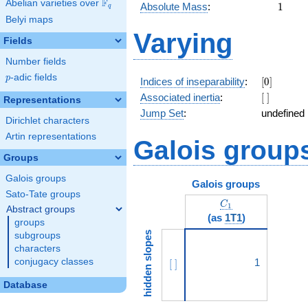
F
Abelian varieties over
\F_{q}
1
Absolute Mass
:
1
q
Belyi maps
Varying
Fields
Number fields
p
-adic fields
p
[0]
Indices of inseparability
:
[
0
]
[\
Associated inertia
:
[
]
Representations
]
Jump Set
:
undefined
Dirichlet characters
Artin representations
Galois group
Groups
Galois groups
Galois groups
Sato-Tate groups
C_1
C
1
Abstract groups
(as
1T1
)
groups
hidden slopes
subgroups
characters
conjugacy classes
[\ ]
1
[
]
Database