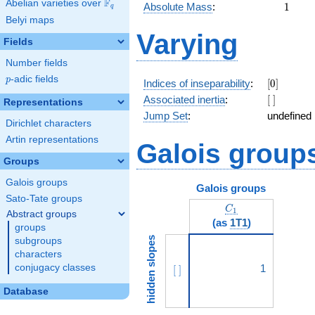
F
Abelian varieties over
\F_{q}
1
Absolute Mass
:
1
q
Belyi maps
Varying
Fields
Number fields
p
-adic fields
p
[0]
Indices of inseparability
:
[
0
]
[\
Associated inertia
:
[
]
Representations
]
Jump Set
:
undefined
Dirichlet characters
Artin representations
Galois group
Groups
Galois groups
Galois groups
Sato-Tate groups
C_1
C
1
Abstract groups
(as
1T1
)
groups
hidden slopes
subgroups
characters
conjugacy classes
[\ ]
1
[
]
Database