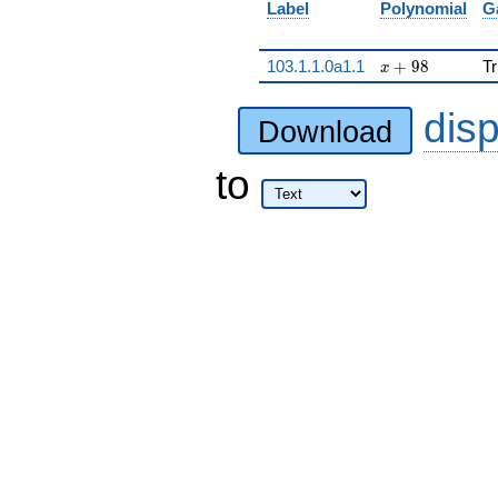
Label
Polynomial
G
x + 98
103.1.1.0a1.1
+
9
8
Tr
x
dis
Download
to