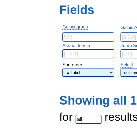
Fields
Galois group
Galois A
Assoc. Inertia
Jump S
Sort order
Select
Showing all 
for
result