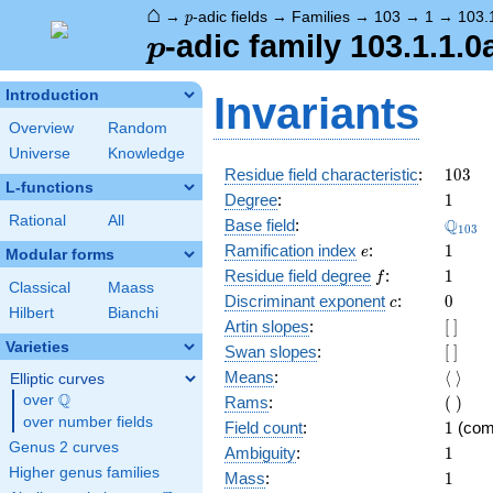
⌂
p
→
-adic fields
→
Families
→
103
→
1
→
103.
p
p
-adic family 103.1.1.0
p
Introduction
Invariants
Overview
Random
Universe
Knowledge
103
Residue field characteristic
:
1
0
3
L-functions
1
Degree
:
1
Rational
All
\Q_{1
Q
Base field
:
1
0
3
e
1
Ramification index
:
1
e
Modular forms
f
1
Residue field degree
:
1
f
Classical
Maass
c
0
Discriminant exponent
:
0
c
Hilbert
Bianchi
[\
Artin slopes
:
[
]
]
Varieties
[\
Swan slopes
:
[
]
]
\langl
Means
:
⟨
⟩
Elliptic curves
\rangl
Q
(\
over
\Q
Rams
:
(
)
)
over number fields
1
Field count
:
1
(com
Genus 2 curves
1
Ambiguity
:
1
Higher genus families
1
Mass
:
1