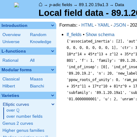
⌂
p
→
-adic fields
→
89.1.20.19a1.3
→
Data
p
Local field data - 89.1.
Formats: -
HTML
-
YAML
-
JSON
- 20
Introduction
lf_fields
•
Show schema
Overview
Random
{'associated_inertia': [2], 'aut
Universe
Knowledge
0, 0, 0, 0, 0, 0, 0, 1], 'ctr': 
L-functions
18*z^14 + 45*z^13 + z^12 + 35*z^
Rational
All
801', 'f': 1, 'family': '89.1.20
'ind_of_insep': [0], 'ind_of_ins
Modular forms
'89.20.19.2', 'n': 20, 'new_labe
Classical
Maass
'ppow_roots_of_unity': 0, 'ram_p
Hilbert
Bianchi
+ 35*z^11 + 17*z^10 + 81*z^9 + 1
'subfamily': '89.1.20.19a1', 'su
Varieties
'01.0000000001', 'u': 2, 'unram'
Elliptic curves
Q
over
\Q
over number fields
Genus 2 curves
Higher genus families