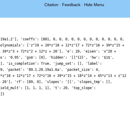
Citation
·
Feedback
·
Hide Menu
.19a1.2'], 'coeffs': [801, 0, 0, 0, 0, 0, 0, 0, 0, 0, 0, 0, 0,
polynomials': ['z^19 + 20*z^18 + 12*z^17 + 72*z^16 + 39*z^15 +
+ 39*z^3 + 72*z^2 + 12*z + 20'], 'e': 20, 'eisen': 'x^20 +
ms': '0.95', 'gsm': [0], 'hidden': '[]^{2}', 'hw': '$1$',
2], 'is_completion': True, 'jump_set': [], 'label':
89, 'packet': '89.1.20.19a1.6a', 'packet_size': 4,
0*z^18 + 12*z^17 + 72*z^16 + 39*z^15 + 18*z^14 + 45*z^13 + z^12
+ 20'], 'rf': [89, 0], 'slopes': '[]', 'slopes_tmp': [],
field_mult': [1, 1, 1, 1], 't': 20, 'top_slope':
1]}