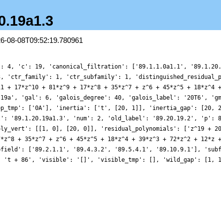
20.19a1.3
26-08-08T09:52:19.780961
': 4, 'c': 19, 'canonical_filtration': ['89.1.1.0a1.1', '89.1.20
3, 'ctr_family': 1, 'ctr_subfamily': 1, 'distinguished_residual_
11 + 17*z^10 + 81*z^9 + 17*z^8 + 35*z^7 + z^6 + 45*z^5 + 18*z^4 
.19a', 'gal': 6, 'galois_degree': 40, 'galois_label': '20T6', 'g
ep_tmp': ['0A'], 'inertia': ['t', [20, 1]], 'inertia_gap': [20, 
l': '89.1.20.19a1.3', 'num': 2, 'old_label': '89.20.19.2', 'p': 
oly_vert': [[1, 0], [20, 0]], 'residual_polynomials': ['z^19 + 2
7*z^8 + 35*z^7 + z^6 + 45*z^5 + 18*z^4 + 39*z^3 + 72*z^2 + 12*z 
bfield': ['89.2.1.1', '89.4.3.2', '89.5.4.1', '89.10.9.1'], 'sub
: 't + 86', 'visible': '[]', 'visible_tmp': [], 'wild_gap': [1, 