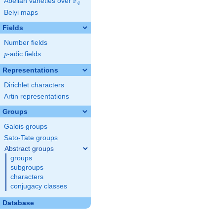
F
Abelian varieties over
\F_{q}
q
Belyi maps
Fields
Number fields
p
-adic fields
p
Representations
Dirichlet characters
Artin representations
Groups
Galois groups
Sato-Tate groups
Abstract groups
groups
subgroups
characters
conjugacy classes
Database