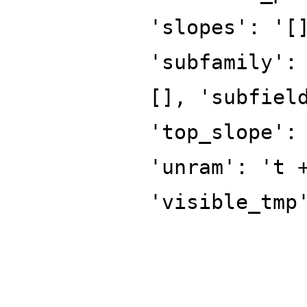
'slopes': '[
'subfamily':
[], 'subfiel
'top_slope':
'unram': 't 
'visible_tmp