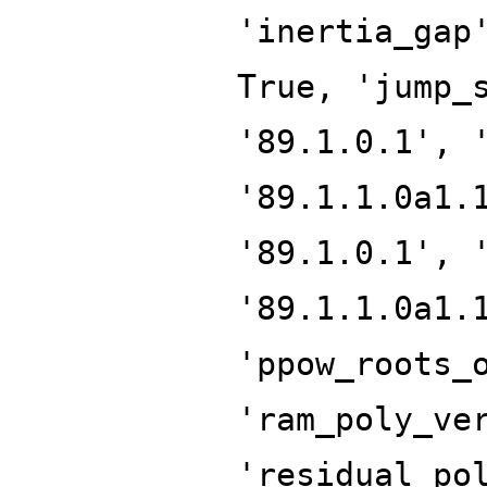
'inertia_gap
True, 'jump_
'89.1.0.1', 
'89.1.1.0a1.
'89.1.0.1', 
'89.1.1.0a1.
'ppow_roots_
'ram_poly_ve
'residual_po