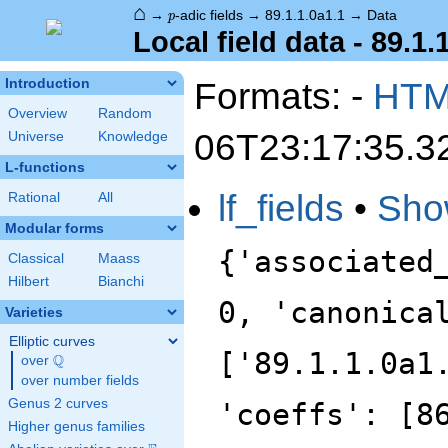
⌂
p
→
-adic fields
→
89.1.1.0a1.1
→
Data
p
Local field data - 89.1.
Formats: -
HT
Introduction
Overview
Random
06T23:17:35.3
Universe
Knowledge
L-functions
lf_fields
•
Sho
Rational
All
Modular forms
{'associated
Classical
Maass
Hilbert
Bianchi
0, 'canonica
Varieties
Elliptic curves
['89.1.1.0a1
Q
over
\Q
over number fields
Genus 2 curves
'coeffs': [8
Higher genus families