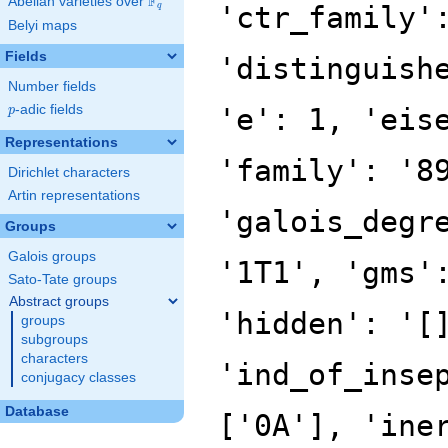
F
Abelian varieties over
\F_{q}
'ctr_family'
q
Belyi maps
Fields
'distinguish
Number fields
p
-adic fields
'e': 1, 'eis
p
Representations
'family': '8
Dirichlet characters
Artin representations
'galois_degr
Groups
Galois groups
'1T1', 'gms'
Sato-Tate groups
Abstract groups
'hidden': '[
groups
subgroups
characters
'ind_of_inse
conjugacy classes
Database
['0A'], 'ine