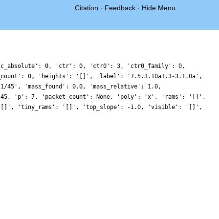
Citation
·
Feedback
·
Hide Menu
'c_absolute': 0, 'ctr': 0, 'ctr0': 3, 'ctr0_family': 0,
_count': 0, 'heights': '[]', 'label': '7.5.3.10a1.3-3.1.0a',
'1/45', 'mass_found': 0.0, 'mass_relative': 1.0,
 45, 'p': 7, 'packet_count': None, 'poly': 'x', 'rams': '[]',
'[]', 'tiny_rams': '[]', 'top_slope': -1.0, 'visible': '[]',