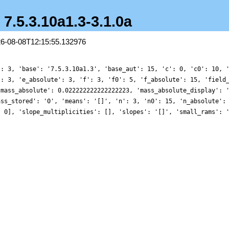
- 7.5.3.10a1.3-3.1.0a
26-08-08T12:15:55.132976
': 3, 'base': '7.5.3.10a1.3', 'base_aut': 15, 'c': 0, 'c0': 10, 
': 3, 'e_absolute': 3, 'f': 3, 'f0': 5, 'f_absolute': 15, 'field
'mass_absolute': 0.022222222222222223, 'mass_absolute_display': 
ass_stored': '0', 'means': '[]', 'n': 3, 'n0': 15, 'n_absolute':
, 0], 'slope_multiplicities': [], 'slopes': '[]', 'small_rams': 