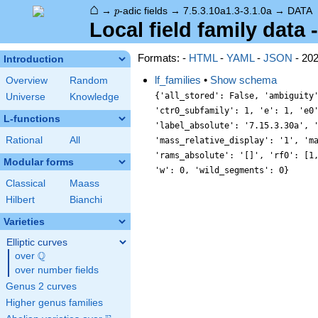
⌂
p
→
-adic fields
→
7.5.3.10a1.3-3.1.0a
→
DATA
p
Local field family data 
Formats: -
HTML
-
YAML
-
JSON
- 20
Introduction
lf_families
•
Show schema
Overview
Random
{'all_stored': False, 'ambiguity
Universe
Knowledge
'ctr0_subfamily': 1, 'e': 1, 'e0
L-functions
'label_absolute': '7.15.3.30a', 
Rational
All
'mass_relative_display': '1', 'm
'rams_absolute': '[]', 'rf0': [1
Modular forms
'w': 0, 'wild_segments': 0}
Classical
Maass
Hilbert
Bianchi
Varieties
Elliptic curves
Q
over
\Q
over number fields
Genus 2 curves
Higher genus families