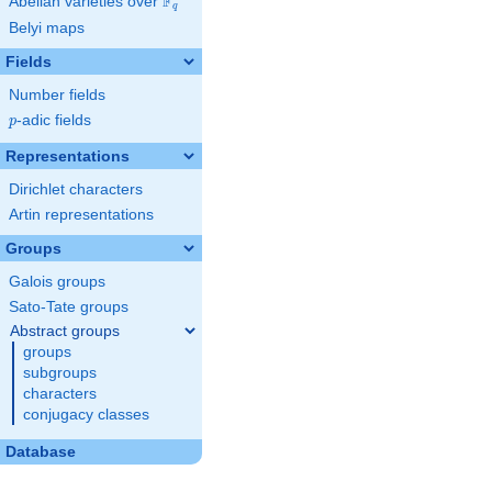
F
Abelian varieties over
\F_{q}
q
Belyi maps
Fields
Number fields
p
-adic fields
p
Representations
Dirichlet characters
Artin representations
Groups
Galois groups
Sato-Tate groups
Abstract groups
groups
subgroups
characters
conjugacy classes
Database