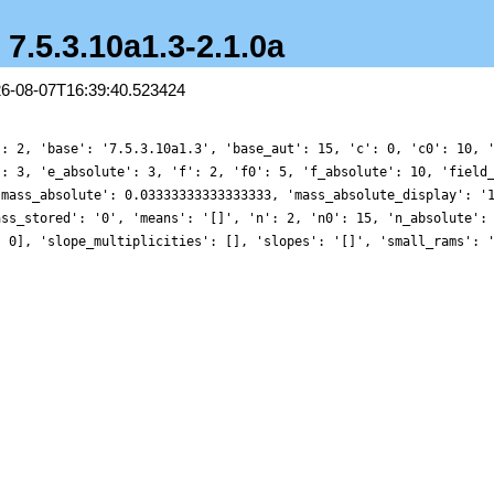
- 7.5.3.10a1.3-2.1.0a
26-08-07T16:39:40.523424
': 2, 'base': '7.5.3.10a1.3', 'base_aut': 15, 'c': 0, 'c0': 10, 
': 3, 'e_absolute': 3, 'f': 2, 'f0': 5, 'f_absolute': 10, 'field
'mass_absolute': 0.03333333333333333, 'mass_absolute_display': '
ass_stored': '0', 'means': '[]', 'n': 2, 'n0': 15, 'n_absolute':
, 0], 'slope_multiplicities': [], 'slopes': '[]', 'small_rams': 