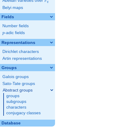
F
Abelian varieties over
\F_{q}
q
Belyi maps
Fields
Number fields
p
-adic fields
p
Representations
Dirichlet characters
Artin representations
Groups
Galois groups
Sato-Tate groups
Abstract groups
groups
subgroups
characters
conjugacy classes
Database