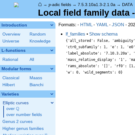
⌂
p
→
-adic fields
→
7.5.3.10a1.3-2.1.0a
→
DATA
p
Local field family data 
Formats: -
HTML
-
YAML
-
JSON
- 20
Introduction
lf_families
•
Show schema
Overview
Random
{'all_stored': False, 'ambiguity
Universe
Knowledge
'ctr0_subfamily': 1, 'e': 1, 'e0
L-functions
'label_absolute': '7.10.3.20a', 
Rational
All
'mass_relative_display': '1', 'm
'rams_absolute': '[]', 'rf0': [1
Modular forms
'w': 0, 'wild_segments': 0}
Classical
Maass
Hilbert
Bianchi
Varieties
Elliptic curves
Q
over
\Q
over number fields
Genus 2 curves
Higher genus families