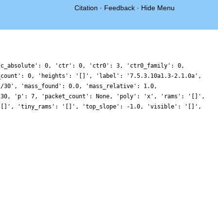
Citation
·
Feedback
·
Hide Menu
'c_absolute': 0, 'ctr': 0, 'ctr0': 3, 'ctr0_family': 0,
_count': 0, 'heights': '[]', 'label': '7.5.3.10a1.3-2.1.0a',
1/30', 'mass_found': 0.0, 'mass_relative': 1.0,
 30, 'p': 7, 'packet_count': None, 'poly': 'x', 'rams': '[]',
'[]', 'tiny_rams': '[]', 'top_slope': -1.0, 'visible': '[]',