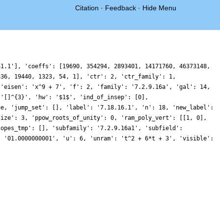
Citation
·
Feedback
·
Hide Menu
a1.1'], 'coeffs': [19690, 354294, 2893401, 14171760, 46373148,
836, 19440, 1323, 54, 1], 'ctr': 2, 'ctr_family': 1,
 'eisen': 'x^9 + 7', 'f': 2, 'family': '7.2.9.16a', 'gal': 14,
 '[]^{3}', 'hw': '$1$', 'ind_of_insep': [0],
ue, 'jump_set': [], 'label': '7.18.16.1', 'n': 18, 'new_label':
size': 3, 'ppow_roots_of_unity': 0, 'ram_poly_vert': [[1, 0],
lopes_tmp': [], 'subfamily': '7.2.9.16a1', 'subfield':
: '01.0000000001', 'u': 6, 'unram': 't^2 + 6*t + 3', 'visible':