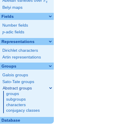
F
Abelian varieties over
\F_{q}
q
Belyi maps
Fields
Number fields
p
-adic fields
p
Representations
Dirichlet characters
Artin representations
Groups
Galois groups
Sato-Tate groups
Abstract groups
groups
subgroups
characters
conjugacy classes
Database