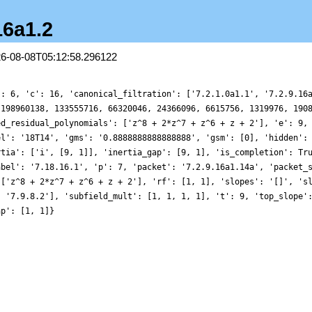
16a1.2
26-08-08T05:12:58.296122
': 6, 'c': 16, 'canonical_filtration': ['7.2.1.0a1.1', '7.2.9.16
 198960138, 133555716, 66320046, 24366096, 6615756, 1319976, 190
ed_residual_polynomials': ['z^8 + 2*z^7 + z^6 + z + 2'], 'e': 9,
el': '18T14', 'gms': '0.8888888888888888', 'gsm': [0], 'hidden':
rtia': ['i', [9, 1]], 'inertia_gap': [9, 1], 'is_completion': Tr
abel': '7.18.16.1', 'p': 7, 'packet': '7.2.9.16a1.14a', 'packet_
 ['z^8 + 2*z^7 + z^6 + z + 2'], 'rf': [1, 1], 'slopes': '[]', 's
, '7.9.8.2'], 'subfield_mult': [1, 1, 1, 1], 't': 9, 'top_slope'
ap': [1, 1]}