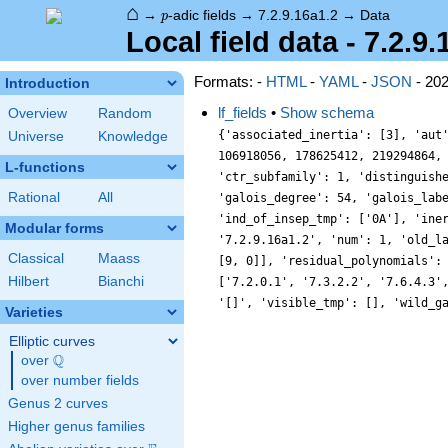
⌂
p
→
-adic fields
→
7.2.9.16a1.2
→
Data
p
Local field data - 7.2.9.
Formats: -
HTML
-
YAML
-
JSON
- 20
Introduction
lf_fields
•
Show schema
Overview
Random
{'associated_inertia': [3], 'aut
Universe
Knowledge
106918056, 178625412, 219294864,
L-functions
'ctr_subfamily': 1, 'distinguish
Rational
All
'galois_degree': 54, 'galois_lab
'ind_of_insep_tmp': ['0A'], 'ine
Modular forms
'7.2.9.16a1.2', 'num': 1, 'old_l
Classical
Maass
[9, 0]], 'residual_polynomials':
Hilbert
Bianchi
['7.2.0.1', '7.3.2.2', '7.6.4.3'
'[]', 'visible_tmp': [], 'wild_g
Varieties
Elliptic curves
Q
over
\Q
over number fields
Genus 2 curves
Higher genus families