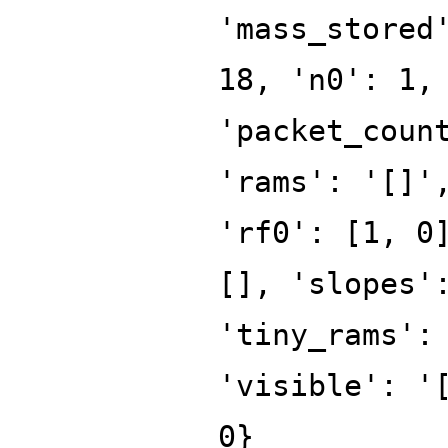
'mass_stored
18, 'n0': 1,
'packet_coun
'rams': '[]'
'rf0': [1, 0
[], 'slopes'
'tiny_rams':
'visible': '
0}