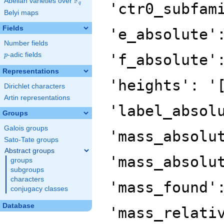
F
Abelian varieties over
\F_{q}
'ctr0_subfam
q
Belyi maps
Fields
'e_absolute'
Number fields
p
-adic fields
'f_absolute'
p
Representations
'heights': '
Dirichlet characters
Artin representations
'label_absol
Groups
Galois groups
'mass_absolu
Sato-Tate groups
Abstract groups
'mass_absolu
groups
subgroups
characters
'mass_found'
conjugacy classes
Database
'mass_relati