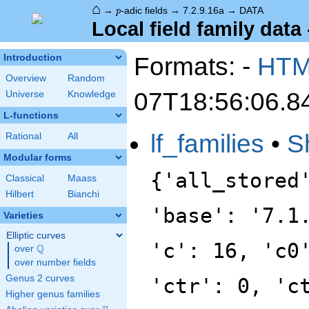
⌂
p
→
-adic fields
→
7.2.9.16a
→
DATA
p
Local field family data 
Formats: -
HT
Introduction
Overview
Random
07T18:56:06.8
Universe
Knowledge
L-functions
lf_families
•
S
Rational
All
Modular forms
{'all_stored
Classical
Maass
Hilbert
Bianchi
'base': '7.1
Varieties
Elliptic curves
'c': 16, 'c0
Q
over
\Q
over number fields
Genus 2 curves
'ctr': 0, 'c
Higher genus families