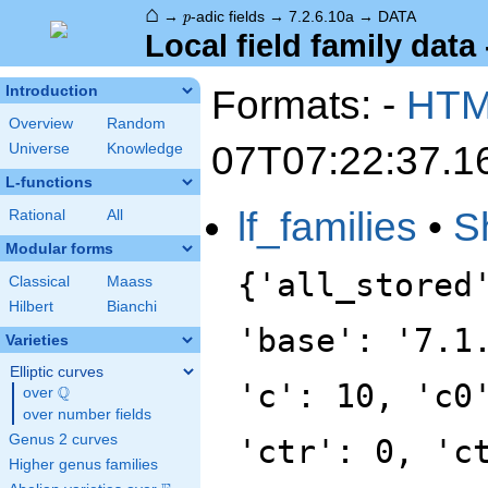
⌂
p
→
-adic fields
→
7.2.6.10a
→
DATA
p
Local field family data 
Formats: -
HT
Introduction
Overview
Random
07T07:22:37.1
Universe
Knowledge
L-functions
lf_families
•
S
Rational
All
Modular forms
{'all_stored
Classical
Maass
Hilbert
Bianchi
'base': '7.1
Varieties
Elliptic curves
'c': 10, 'c0
Q
over
\Q
over number fields
Genus 2 curves
'ctr': 0, 'c
Higher genus families