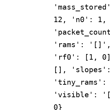
'mass_stored
12, 'n0': 1,
'packet_coun
'rams': '[]'
'rf0': [1, 0
[], 'slopes'
'tiny_rams':
'visible': '
0}