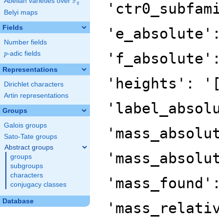
F
Abelian varieties over
\F_{q}
'ctr0_subfam
q
Belyi maps
Fields
'e_absolute'
Number fields
p
-adic fields
'f_absolute'
p
Representations
'heights': '
Dirichlet characters
Artin representations
'label_absol
Groups
Galois groups
'mass_absolu
Sato-Tate groups
Abstract groups
'mass_absolu
groups
subgroups
characters
'mass_found'
conjugacy classes
Database
'mass_relati