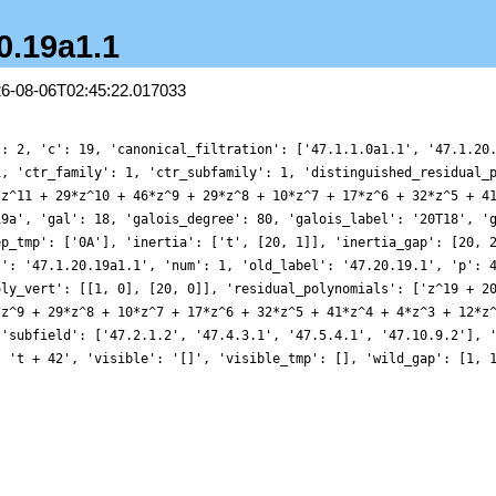
20.19a1.1
26-08-06T02:45:22.017033
': 2, 'c': 19, 'canonical_filtration': ['47.1.1.0a1.1', '47.1.20
1, 'ctr_family': 1, 'ctr_subfamily': 1, 'distinguished_residual_
*z^11 + 29*z^10 + 46*z^9 + 29*z^8 + 10*z^7 + 17*z^6 + 32*z^5 + 4
19a', 'gal': 18, 'galois_degree': 80, 'galois_label': '20T18', '
ep_tmp': ['0A'], 'inertia': ['t', [20, 1]], 'inertia_gap': [20, 
l': '47.1.20.19a1.1', 'num': 1, 'old_label': '47.20.19.1', 'p': 
oly_vert': [[1, 0], [20, 0]], 'residual_polynomials': ['z^19 + 2
*z^9 + 29*z^8 + 10*z^7 + 17*z^6 + 32*z^5 + 41*z^4 + 4*z^3 + 12*z
 'subfield': ['47.2.1.2', '47.4.3.1', '47.5.4.1', '47.10.9.2'], 
: 't + 42', 'visible': '[]', 'visible_tmp': [], 'wild_gap': [1, 