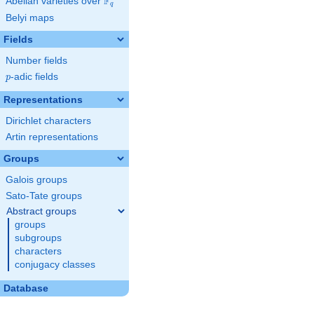
F
Abelian varieties over
\F_{q}
q
Belyi maps
Fields
Number fields
p
-adic fields
p
Representations
Dirichlet characters
Artin representations
Groups
Galois groups
Sato-Tate groups
Abstract groups
groups
subgroups
characters
conjugacy classes
Database