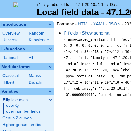
⌂
p
→
-adic fields
→
47.1.20.19a1.1
→
Data
p
Local field data - 47.1.
Formats: -
HTML
-
YAML
-
JSON
- 20
Introduction
lf_fields
•
Show schema
Overview
Random
{'associated_inertia': [4], 'aut
Universe
Knowledge
0, 0, 0, 0, 0, 0, 0, 1], 'ctr': 
L-functions
41*z^14 + 32*z^13 + 17*z^12 + 10
Rational
All
47', 'f': 1, 'family': '47.1.20.
'ind_of_insep': [0], 'ind_of_ins
Modular forms
'47.20.19.1', 'n': 20, 'new_labe
Classical
Maass
'ppow_roots_of_unity': 0, 'ram_p
Hilbert
Bianchi
17*z^12 + 10*z^11 + 29*z^10 + 46
[], 'subfamily': '47.1.20.19a1',
Varieties
'01.0000000001', 'u': 4, 'unram'
Elliptic curves
Q
over
\Q
over number fields
Genus 2 curves
Higher genus families