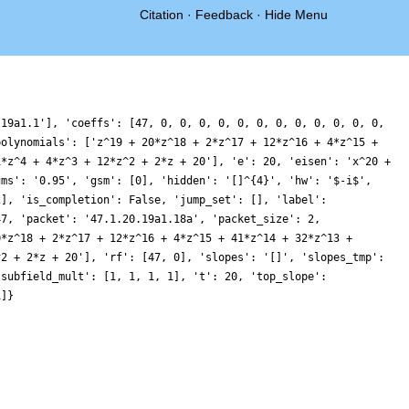
Citation
·
Feedback
·
Hide Menu
.19a1.1'], 'coeffs': [47, 0, 0, 0, 0, 0, 0, 0, 0, 0, 0, 0, 0,
polynomials': ['z^19 + 20*z^18 + 2*z^17 + 12*z^16 + 4*z^15 +
1*z^4 + 4*z^3 + 12*z^2 + 2*z + 20'], 'e': 20, 'eisen': 'x^20 +
gms': '0.95', 'gsm': [0], 'hidden': '[]^{4}', 'hw': '$-i$',
2], 'is_completion': False, 'jump_set': [], 'label':
47, 'packet': '47.1.20.19a1.18a', 'packet_size': 2,
0*z^18 + 2*z^17 + 12*z^16 + 4*z^15 + 41*z^14 + 32*z^13 +
^2 + 2*z + 20'], 'rf': [47, 0], 'slopes': '[]', 'slopes_tmp':
'subfield_mult': [1, 1, 1, 1], 't': 20, 'top_slope':
1]}