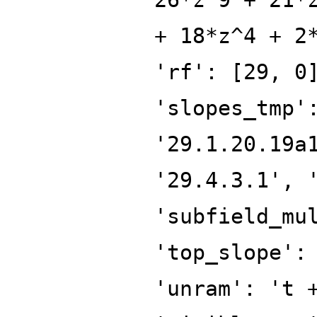
+ 18*z^4 + 2
'rf': [29, 0
'slopes_tmp'
'29.1.20.19a
'29.4.3.1', 
'subfield_mu
'top_slope':
'unram': 't 