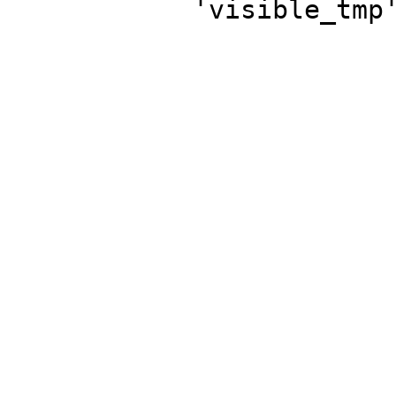
'visible_tmp