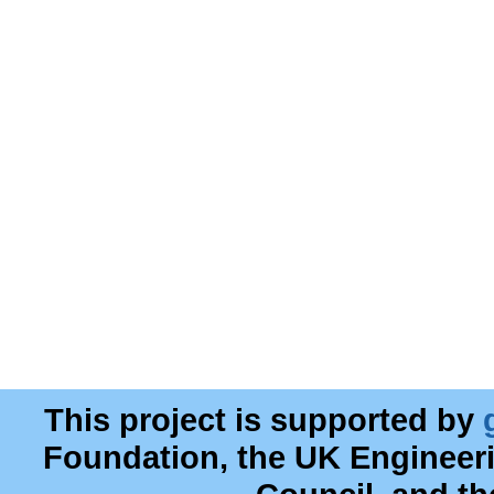
This project is supported by
Foundation, the UK Engineer