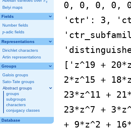
F
Abelian varieties over
\F_{q}
0, 0, 0, 0, 
q
Belyi maps
Fields
'ctr': 3, 'c
Number fields
p
-adic fields
'ctr_subfami
p
Representations
'distinguish
Dirichlet characters
Artin representations
['z^19 + 20*
Groups
Galois groups
2*z^15 + 18*
Sato-Tate groups
Abstract groups
23*z^11 + 21
groups
subgroups
characters
23*z^7 + 3*z
conjugacy classes
Database
+ 9*z^2 + 16