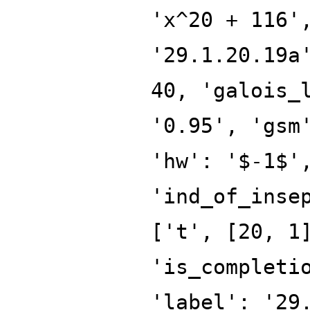
'x^20 + 116'
'29.1.20.19a
40, 'galois_
'0.95', 'gsm
'hw': '$-1$'
'ind_of_inse
['t', [20, 1
'is_completi
'label': '29