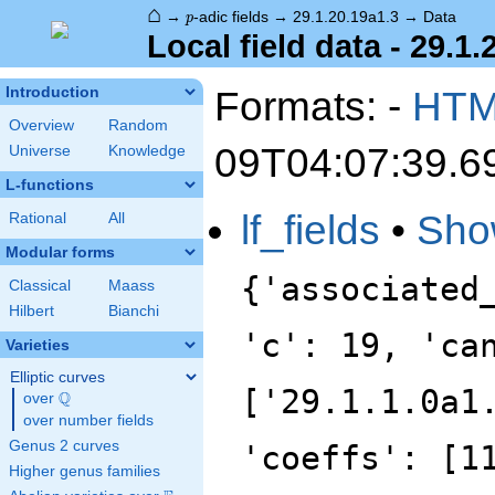
⌂
p
→
-adic fields
→
29.1.20.19a1.3
→
Data
p
Local field data - 29.1.
Formats: -
HT
Introduction
Overview
Random
09T04:07:39.6
Universe
Knowledge
L-functions
lf_fields
•
Sho
Rational
All
Modular forms
{'associated
Classical
Maass
Hilbert
Bianchi
'c': 19, 'ca
Varieties
Elliptic curves
['29.1.1.0a1
Q
over
\Q
over number fields
Genus 2 curves
'coeffs': [1
Higher genus families