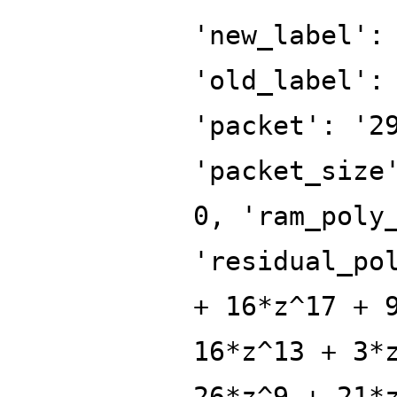
'new_label':
'old_label':
'packet': '2
'packet_size
0, 'ram_poly
'residual_po
+ 16*z^17 + 
16*z^13 + 3*
26*z^9 + 21*