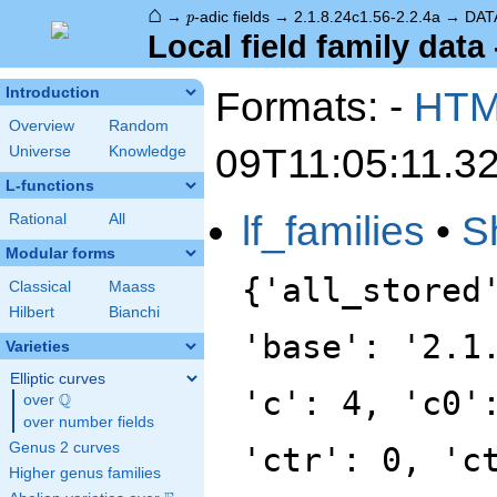
⌂
p
→
-adic fields
→
2.1.8.24c1.56-2.2.4a
→
DAT
p
Local field family data 
Formats: -
HT
Introduction
Overview
Random
09T11:05:11.3
Universe
Knowledge
L-functions
lf_families
•
S
Rational
All
Modular forms
{'all_stored
Classical
Maass
Hilbert
Bianchi
'base': '2.1
Varieties
Elliptic curves
'c': 4, 'c0'
Q
over
\Q
over number fields
Genus 2 curves
'ctr': 0, 'c
Higher genus families