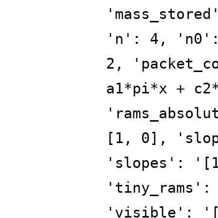
'mass_stored
'n': 4, 'n0'
2, 'packet_c
a1*pi*x + c2
'rams_absolu
[1, 0], 'slo
'slopes': '[
'tiny_rams':
'visible': '