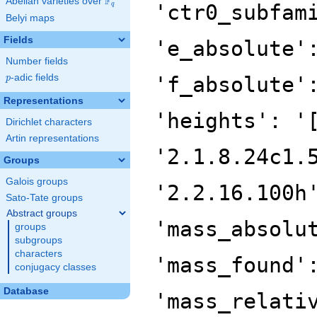
F
Abelian varieties over
\F_{q}
'ctr0_subfam
q
Belyi maps
Fields
'e_absolute'
Number fields
p
-adic fields
'f_absolute'
p
Representations
'heights': '
Dirichlet characters
Artin representations
'2.1.8.24c1.
Groups
Galois groups
'2.2.16.100h
Sato-Tate groups
Abstract groups
'mass_absolu
groups
subgroups
characters
'mass_found'
conjugacy classes
Database
'mass_relati