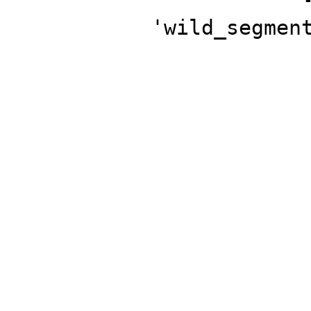
'wild_segmen