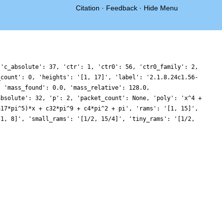
Citation
·
Feedback
·
Hide Menu
 'c_absolute': 37, 'ctr': 1, 'ctr0': 56, 'ctr0_family': 2,
_count': 0, 'heights': '[1, 17]', 'label': '2.1.8.24c1.56-
, 'mass_found': 0.0, 'mass_relative': 128.0,
absolute': 32, 'p': 2, 'packet_count': None, 'poly': 'x^4 +
a17*pi^5)*x + c32*pi^9 + c4*pi^2 + pi', 'rams': '[1, 15]',
[1, 8]', 'small_rams': '[1/2, 15/4]', 'tiny_rams': '[1/2,