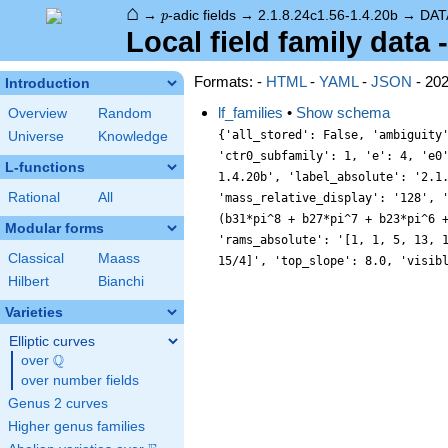
⌂
p
→
-adic fields
→
2.1.8.24c1.56-1.4.20b
→
DAT
p
Local field family data 
Formats: -
HTML
-
YAML
-
JSON
- 20
Introduction
lf_families
•
Show schema
Overview
Random
{'all_stored': False, 'ambiguity
Universe
Knowledge
'ctr0_subfamily': 1, 'e': 4, 'e0
L-functions
1.4.20b', 'label_absolute': '2.1
Rational
All
'mass_relative_display': '128', 
(b31*pi^8 + b27*pi^7 + b23*pi^6 
Modular forms
'rams_absolute': '[1, 1, 5, 13, 
Classical
Maass
15/4]', 'top_slope': 8.0, 'visib
Hilbert
Bianchi
Varieties
Elliptic curves
Q
over
\Q
over number fields
Genus 2 curves
Higher genus families