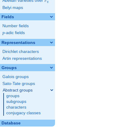
F
Abelian varieties over
\F_{q}
q
Belyi maps
Fields
Number fields
p
-adic fields
p
Representations
Dirichlet characters
Artin representations
Groups
Galois groups
Sato-Tate groups
Abstract groups
groups
subgroups
characters
conjugacy classes
Database