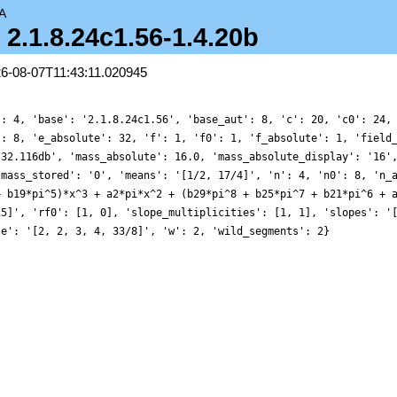
A
- 2.1.8.24c1.56-1.4.20b
26-08-07T11:43:11.020945
': 4, 'base': '2.1.8.24c1.56', 'base_aut': 8, 'c': 20, 'c0': 24,
': 8, 'e_absolute': 32, 'f': 1, 'f0': 1, 'f_absolute': 1, 'field
.32.116db', 'mass_absolute': 16.0, 'mass_absolute_display': '16'
'mass_stored': '0', 'means': '[1/2, 17/4]', 'n': 4, 'n0': 8, 'n_
+ b19*pi^5)*x^3 + a2*pi*x^2 + (b29*pi^8 + b25*pi^7 + b21*pi^6 + 
15]', 'rf0': [1, 0], 'slope_multiplicities': [1, 1], 'slopes': '
le': '[2, 2, 3, 4, 33/8]', 'w': 2, 'wild_segments': 2}