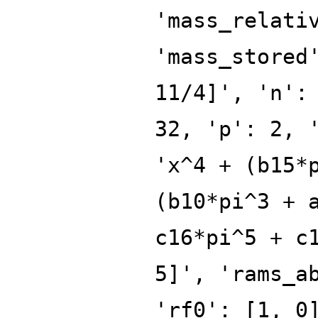
'mass_relati
'mass_stored
11/4]', 'n':
32, 'p': 2, 
'x^4 + (b15*
(b10*pi^3 + 
c16*pi^5 + c
5]', 'rams_a
'rf0': [1, 0