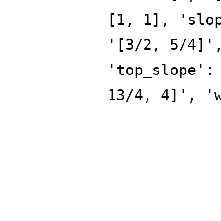
[1, 1], 'slo
'[3/2, 5/4]'
'top_slope':
13/4, 4]', '