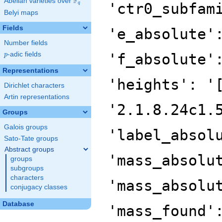
F
Abelian varieties over
\F_{q}
'ctr0_subfam
q
Belyi maps
Fields
'e_absolute'
Number fields
p
-adic fields
'f_absolute'
p
Representations
'heights': '
Dirichlet characters
Artin representations
'2.1.8.24c1.
Groups
Galois groups
'label_absol
Sato-Tate groups
Abstract groups
'mass_absolu
groups
subgroups
characters
'mass_absolu
conjugacy classes
Database
'mass_found'