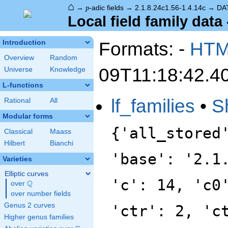
⌂
p
→
-adic fields
→
2.1.8.24c1.56-1.4.14c
→
DA
p
Local field family data 
Formats: -
HT
Introduction
Overview
Random
09T11:18:42.4
Universe
Knowledge
L-functions
lf_families
•
S
Rational
All
Modular forms
{'all_stored
Classical
Maass
Hilbert
Bianchi
'base': '2.1
Varieties
Elliptic curves
'c': 14, 'c0
Q
over
\Q
over number fields
Genus 2 curves
'ctr': 2, 'c
Higher genus families