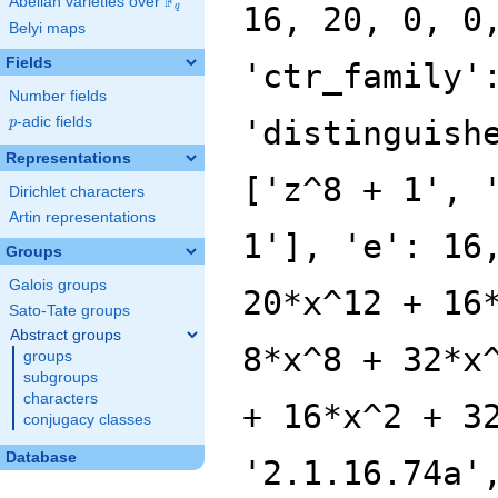
F
Abelian varieties over
\F_{q}
16, 20, 0, 0
q
Belyi maps
Fields
'ctr_family'
Number fields
p
-adic fields
'distinguish
p
Representations
['z^8 + 1', 
Dirichlet characters
Artin representations
1'], 'e': 16
Groups
Galois groups
20*x^12 + 16
Sato-Tate groups
Abstract groups
8*x^8 + 32*x
groups
subgroups
characters
+ 16*x^2 + 3
conjugacy classes
Database
'2.1.16.74a'