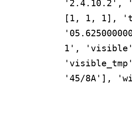
'2.4.10.2', 
[1, 1, 1], '
'05.62500000
1', 'visible
'visible_tmp
'45/8A'], 'w