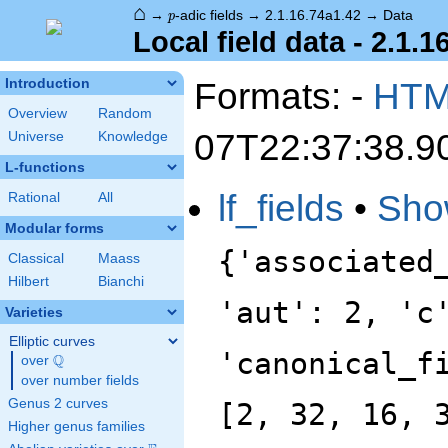
⌂
p
→
-adic fields
→
2.1.16.74a1.42
→
Data
p
Local field data - 2.1.1
Formats: -
HT
Introduction
Overview
Random
07T22:37:38.9
Universe
Knowledge
L-functions
lf_fields
•
Sho
Rational
All
Modular forms
{'associated
Classical
Maass
Hilbert
Bianchi
'aut': 2, 'c
Varieties
Elliptic curves
'canonical_f
Q
over
\Q
over number fields
Genus 2 curves
[2, 32, 16, 
Higher genus families