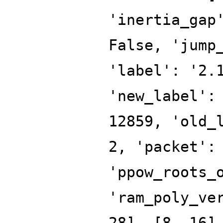
'inertia_gap
False, 'jump
'label': '2.
'new_label':
12859, 'old_
2, 'packet':
'ppow_roots_
'ram_poly_ve
28], [8, 16]