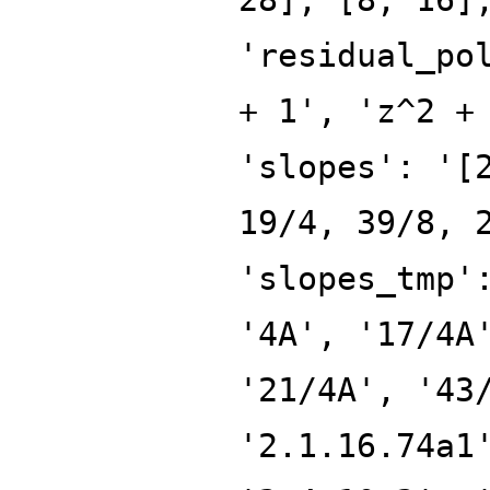
'residual_po
+ 1', 'z^2 +
'slopes': '[
19/4, 39/8, 
'slopes_tmp'
'4A', '17/4A
'21/4A', '43
'2.1.16.74a1