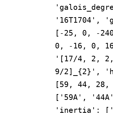
'galois_degr
'16T1704', '
[-25, 0, -24
0, -16, 0, 1
'[17/4, 2, 2
9/2]_{2}', '
[59, 44, 28,
['59A', '44A
'inertia': [