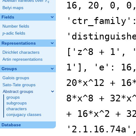
F
Abelian varieties over
\F_{q}
16, 20, 0, 0
q
Belyi maps
Fields
'ctr_family'
Number fields
p
-adic fields
'distinguish
p
Representations
['z^8 + 1', 
Dirichlet characters
Artin representations
1'], 'e': 16
Groups
Galois groups
20*x^12 + 16
Sato-Tate groups
Abstract groups
8*x^8 + 32*x
groups
subgroups
characters
+ 16*x^2 + 3
conjugacy classes
Database
'2.1.16.74a'