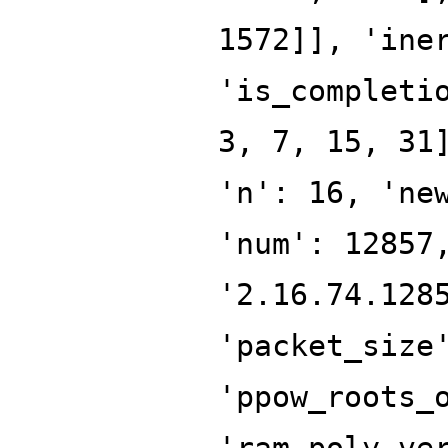
1572]], 'ine
'is_completi
3, 7, 15, 31
'n': 16, 'ne
'num': 12857
'2.16.74.128
'packet_size
'ppow_roots_
'ram_poly_ve