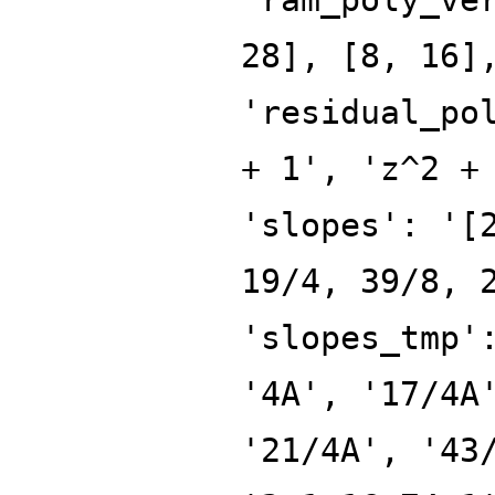
28], [8, 16]
'residual_po
+ 1', 'z^2 +
'slopes': '[
19/4, 39/8, 
'slopes_tmp'
'4A', '17/4A
'21/4A', '43