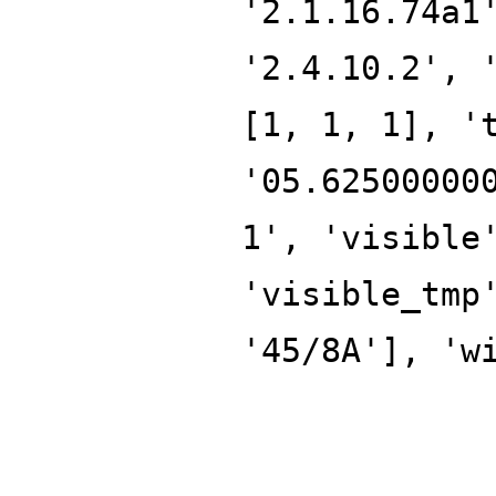
'2.1.16.74a1
'2.4.10.2', 
[1, 1, 1], '
'05.62500000
1', 'visible
'visible_tmp
'45/8A'], 'w