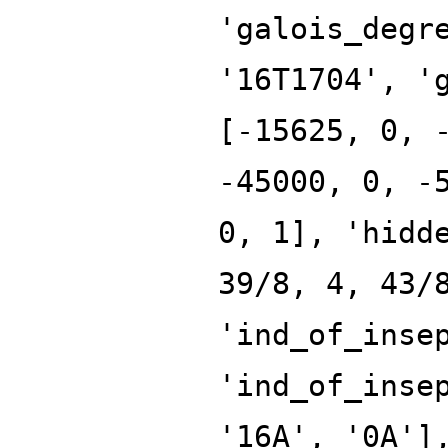
'galois_degr
'16T1704', '
[-15625, 0, 
-45000, 0, -
0, 1], 'hidd
39/8, 4, 43/
'ind_of_inse
'ind_of_inse
'16A', '0A']