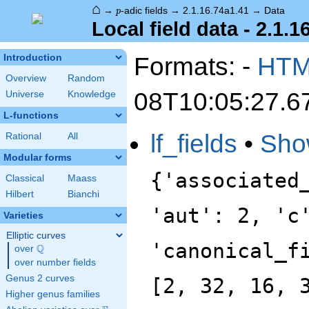
⌂
p
→
-adic fields
→
2.1.16.74a1.41
→
Data
p
Local field data - 2.1.1
Formats: -
HT
Introduction
Overview
Random
08T10:05:27.6
Universe
Knowledge
L-functions
lf_fields
•
Sho
Rational
All
Modular forms
{'associated
Classical
Maass
Hilbert
Bianchi
'aut': 2, 'c
Varieties
Elliptic curves
'canonical_f
Q
over
\Q
over number fields
Genus 2 curves
[2, 32, 16, 
Higher genus families