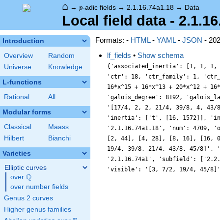
⌂
p
→
-adic fields
→
2.1.16.74a1.18
→
Data
p
Local field data - 2.1.1
Formats: -
HTML
-
YAML
-
JSON
- 20
Introduction
lf_fields
•
Show schema
Overview
Random
{'associated_inertia': [1, 1, 1,
Universe
Knowledge
'ctr': 18, 'ctr_family': 1, 'ctr
L-functions
16*x^15 + 16*x^13 + 20*x^12 + 16
Rational
All
'galois_degree': 8192, 'galois_l
'[17/4, 2, 2, 21/4, 39/8, 4, 43/
Modular forms
'inertia': ['t', [16, 1572]], 'i
Classical
Maass
'2.1.16.74a1.18', 'num': 4709, '
Hilbert
Bianchi
[2, 44], [4, 28], [8, 16], [16, 
19/4, 39/8, 21/4, 43/8, 45/8]', 
Varieties
'2.1.16.74a1', 'subfield': ['2.2
Elliptic curves
'visible': '[3, 7/2, 19/4, 45/8]
Q
over
\Q
over number fields
Genus 2 curves
Higher genus families