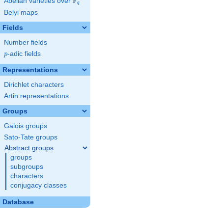
F
Abelian varieties over
\F_{q}
q
Belyi maps
Fields
Number fields
p
-adic fields
p
Representations
Dirichlet characters
Artin representations
Groups
Galois groups
Sato-Tate groups
Abstract groups
groups
subgroups
characters
conjugacy classes
Database