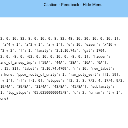
Citation
·
Feedback
·
Hide Menu
[2, 0, 16, 32, 8, 0, 16, 0, 8, 32, 48, 16, 20, 16, 0, 16, 1],
, 'z^4 + 1', 'z^2 + 1', 'z + 1'], 'e': 16, 'eisen': 'x^16 +
x^2 + 2', 'f': 1, 'family': '2.1.16.74a', 'gal': 1704,
72, 0, -8, 0, -62, 0, 16, 0, 16, 0, -8, 0, 1], 'hidden':
'ind_of_insep_tmp': ['59A', '44A', '28A', '16A', '0A'],
7, 15, 31], 'label': '2.16.74.4709', 'n': 16, 'new_label':
': None, 'ppow_roots_of_unity': 1, 'ram_poly_vert': [[1, 59],
z + 1'], 'rf': [-1, 0], 'slopes': '[2, 2, 3, 7/2, 4, 17/4, 9/2,
'19/4A', '39/8A', '21/4A', '43/8A', '45/8A'], 'subfamily':
 1, 'top_slope': '05.62500000045/8', 'u': 2, 'unram': 't + 1',
None}