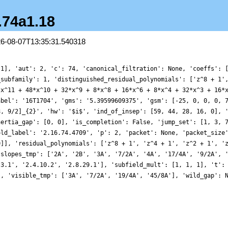
6.74a1.18
26-08-07T13:35:31.540318
 1], 'aut': 2, 'c': 74, 'canonical_filtration': None, 'coeffs': 
_subfamily': 1, 'distinguished_residual_polynomials': ['z^8 + 1'
*x^11 + 48*x^10 + 32*x^9 + 8*x^8 + 16*x^6 + 8*x^4 + 32*x^3 + 16*
abel': '16T1704', 'gms': '5.39599609375', 'gsm': [-25, 0, 0, 0, 
8, 9/2]_{2}', 'hw': '$i$', 'ind_of_insep': [59, 44, 28, 16, 0], 
nertia_gap': [0, 0], 'is_completion': False, 'jump_set': [1, 3, 
old_label': '2.16.74.4709', 'p': 2, 'packet': None, 'packet_size
0]], 'residual_polynomials': ['z^8 + 1', 'z^4 + 1', 'z^2 + 1', '
'slopes_tmp': ['2A', '2B', '3A', '7/2A', '4A', '17/4A', '9/2A', 
.3.1', '2.4.10.2', '2.8.29.1'], 'subfield_mult': [1, 1, 1], 't':
', 'visible_tmp': ['3A', '7/2A', '19/4A', '45/8A'], 'wild_gap': 