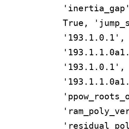
'inertia_gap
True, 'jump_
'193.1.0.1',
'193.1.1.0a1
'193.1.0.1',
'193.1.1.0a1
'ppow_roots_
'ram_poly_ve
'residual_po