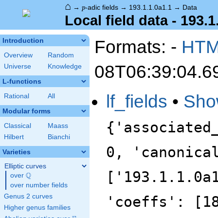
⌂
p
→
-adic fields
→
193.1.1.0a1.1
→
Data
p
Local field data - 193.1
Formats: -
HT
Introduction
Overview
Random
08T06:39:04.6
Universe
Knowledge
L-functions
lf_fields
•
Sho
Rational
All
Modular forms
{'associated
Classical
Maass
Hilbert
Bianchi
0, 'canonica
Varieties
Elliptic curves
['193.1.1.0a
Q
over
\Q
over number fields
Genus 2 curves
'coeffs': [1
Higher genus families