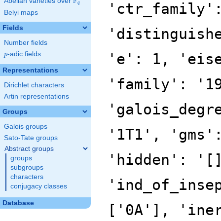
F
Abelian varieties over
\F_{q}
'ctr_family'
q
Belyi maps
Fields
'distinguish
Number fields
p
-adic fields
'e': 1, 'eis
p
Representations
'family': '1
Dirichlet characters
Artin representations
'galois_degr
Groups
Galois groups
'1T1', 'gms'
Sato-Tate groups
Abstract groups
'hidden': '[
groups
subgroups
characters
'ind_of_inse
conjugacy classes
Database
['0A'], 'ine