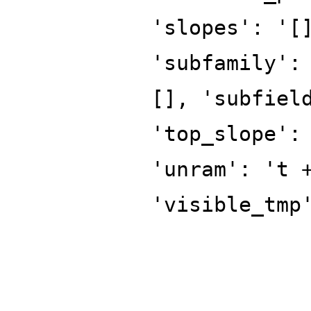
'slopes': '[
'subfamily':
[], 'subfiel
'top_slope':
'unram': 't 
'visible_tmp