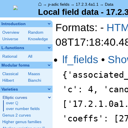
⌂
p
→
-adic fields
→
17.2.3.4a1.1
→
Data
p
Local field data - 17.2.
Formats: -
HT
Introduction
Overview
Random
08T17:18:40.4
Universe
Knowledge
L-functions
lf_fields
•
Sho
Rational
All
Modular forms
{'associated
Classical
Maass
Hilbert
Bianchi
'c': 4, 'can
Varieties
Elliptic curves
['17.2.1.0a1
Q
over
\Q
over number fields
Genus 2 curves
'coeffs': [2
Higher genus families