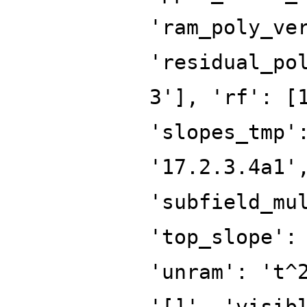
'ram_poly_ve
'residual_po
3'], 'rf': [
'slopes_tmp'
'17.2.3.4a1'
'subfield_mu
'top_slope':
'unram': 't^
'[]', 'visib