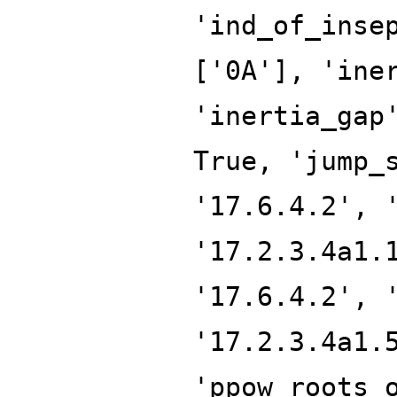
'ind_of_inse
['0A'], 'ine
'inertia_gap
True, 'jump_
'17.6.4.2', 
'17.2.3.4a1.
'17.6.4.2', 
'17.2.3.4a1.
'ppow_roots_