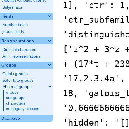
F
Abelian varieties over
\F_{q}
1], 'ctr': 1
q
Belyi maps
Fields
'ctr_subfami
Number fields
p
-adic fields
'distinguish
p
Representations
['z^2 + 3*z 
Dirichlet characters
Artin representations
+ (17*t + 23
Groups
Galois groups
'17.2.3.4a',
Sato-Tate groups
Abstract groups
18, 'galois_
groups
subgroups
characters
'0.666666666
conjugacy classes
Database
'hidden': '[