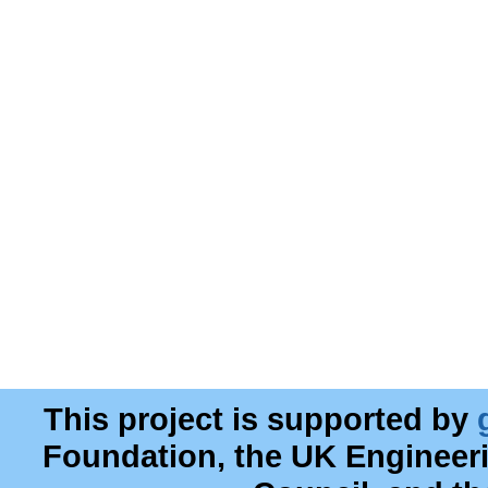
This project is supported by
Foundation, the UK Engineer