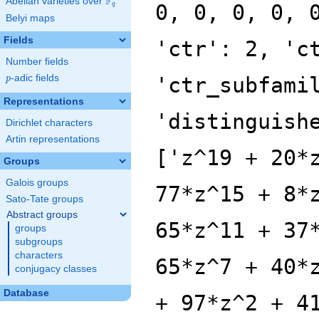
F
Abelian varieties over
\F_{q}
0, 0, 0, 0, 
q
Belyi maps
Fields
'ctr': 2, 'c
Number fields
p
-adic fields
'ctr_subfami
p
Representations
'distinguish
Dirichlet characters
Artin representations
['z^19 + 20*
Groups
Galois groups
77*z^15 + 8*
Sato-Tate groups
Abstract groups
65*z^11 + 37
groups
subgroups
characters
65*z^7 + 40*
conjugacy classes
Database
+ 97*z^2 + 4