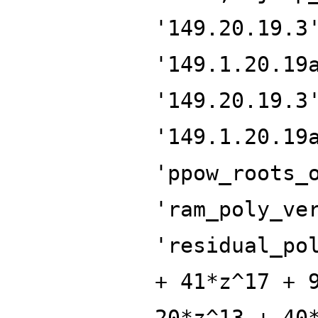
'149.20.19.3
'149.1.20.19
'149.20.19.3
'149.1.20.19
'ppow_roots_
'ram_poly_ve
'residual_po
+ 41*z^17 + 
20*z^13 + 40