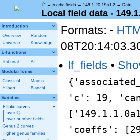
⌂
p
→
-adic fields
→
149.1.20.19a1.2
→
Data
p
Local field data - 149.1
Formats: -
HT
Introduction
Overview
Random
08T20:14:03.3
Universe
Knowledge
L-functions
lf_fields
•
Sho
Rational
All
Modular forms
{'associated
Classical
Maass
Hilbert
Bianchi
'c': 19, 'ca
Varieties
Elliptic curves
['149.1.1.0a
Q
over
\Q
over number fields
Genus 2 curves
'coeffs': [2
Higher genus families