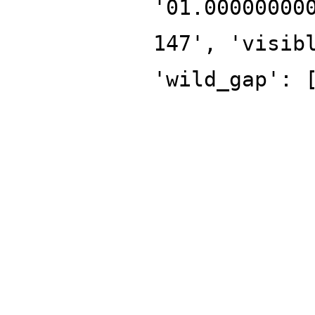
'01.00000000
147', 'visib
'wild_gap': 