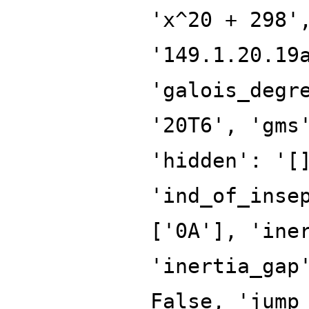
'x^20 + 298'
'149.1.20.19
'galois_degr
'20T6', 'gms
'hidden': '[
'ind_of_inse
['0A'], 'ine
'inertia_gap
False, 'jump