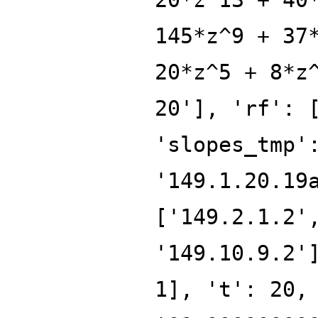
145*z^9 + 37
20*z^5 + 8*z
20'], 'rf': 
'slopes_tmp'
'149.1.20.19
['149.2.1.2'
'149.10.9.2'
1], 't': 20,