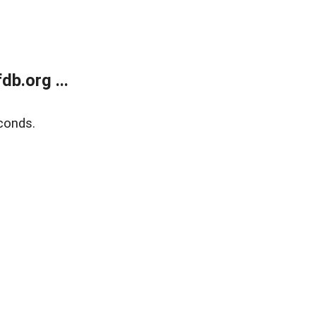
b.org ...
conds.