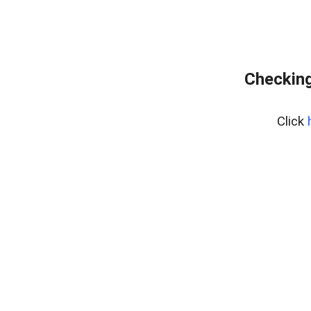
Checking
Click