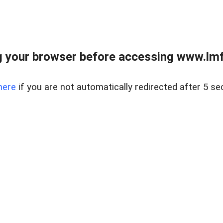
 your browser before accessing www.lmfd
here
if you are not automatically redirected after 5 se