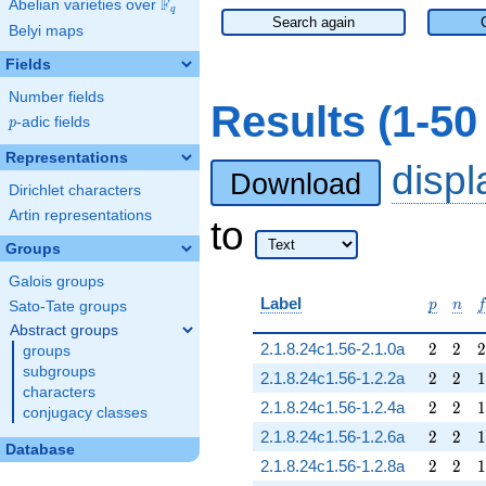
F
Abelian varieties over
\F_{q}
q
Search again
Belyi maps
Fields
Number fields
Results (1-5
p
-adic fields
p
Representations
disp
Download
Dirichlet characters
Artin representations
to
Groups
Galois groups
p
n
f
Label
p
n
f
Sato-Tate groups
Abstract groups
2
2
2.1.8.24c1.56-2.1.0a
2
2
groups
subgroups
2
2
2.1.8.24c1.56-1.2.2a
2
2
characters
2
2
2.1.8.24c1.56-1.2.4a
2
2
conjugacy classes
2
2
2.1.8.24c1.56-1.2.6a
2
2
Database
2
2
2.1.8.24c1.56-1.2.8a
2
2