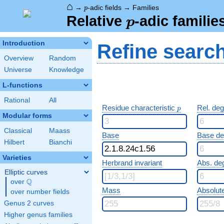
⌂
p
→
-adic fields
→
Families
p
p
Relative
-adic familie
p
Introduction
Refine searc
Overview
Random
Universe
Knowledge
L-functions
Rational
All
p
Residue characteristic
Rel. de
p
Modular forms
Classical
Maass
Base
Base d
Hilbert
Bianchi
Varieties
Herbrand invariant
Abs. de
Elliptic curves
Q
over
\Q
Mass
Absolut
over number fields
Genus 2 curves
Higher genus families