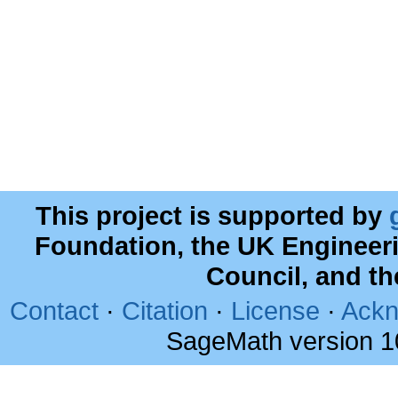
This project is supported by
Foundation, the UK Engineer
Council, and t
Contact
·
Citation
·
License
·
Ackn
SageMath version 1