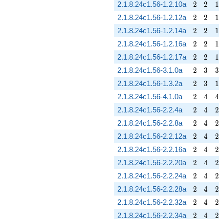
2
2
2.1.8.24c1.56-1.2.10a
2
2
2
2
2.1.8.24c1.56-1.2.12a
2
2
2
2
2.1.8.24c1.56-1.2.14a
2
2
2
2
2.1.8.24c1.56-1.2.16a
2
2
2
2
2.1.8.24c1.56-1.2.17a
2
2
2
3
2.1.8.24c1.56-3.1.0a
2
3
2
3
2.1.8.24c1.56-1.3.2a
2
3
2
4
2.1.8.24c1.56-4.1.0a
2
4
2
4
2.1.8.24c1.56-2.2.4a
2
4
2
4
2.1.8.24c1.56-2.2.8a
2
4
2
4
2.1.8.24c1.56-2.2.12a
2
4
2
4
2.1.8.24c1.56-2.2.16a
2
4
2
4
2.1.8.24c1.56-2.2.20a
2
4
2
4
2.1.8.24c1.56-2.2.24a
2
4
2
4
2.1.8.24c1.56-2.2.28a
2
4
2
4
2.1.8.24c1.56-2.2.32a
2
4
2
4
2.1.8.24c1.56-2.2.34a
2
4