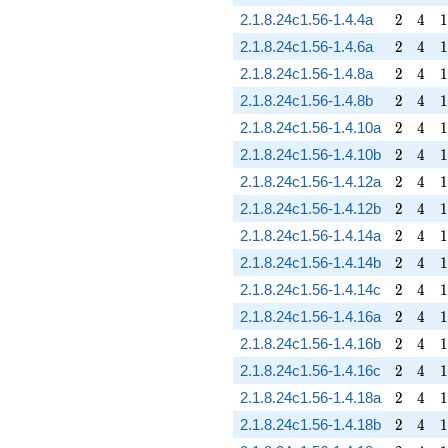
2
4
2.1.8.24c1.56-1.4.4a
2
4
2
4
2.1.8.24c1.56-1.4.6a
2
4
2
4
2.1.8.24c1.56-1.4.8a
2
4
2
4
2.1.8.24c1.56-1.4.8b
2
4
2
4
2.1.8.24c1.56-1.4.10a
2
4
2
4
2.1.8.24c1.56-1.4.10b
2
4
2
4
2.1.8.24c1.56-1.4.12a
2
4
2
4
2.1.8.24c1.56-1.4.12b
2
4
2
4
2.1.8.24c1.56-1.4.14a
2
4
2
4
2.1.8.24c1.56-1.4.14b
2
4
2
4
2.1.8.24c1.56-1.4.14c
2
4
2
4
2.1.8.24c1.56-1.4.16a
2
4
2
4
2.1.8.24c1.56-1.4.16b
2
4
2
4
2.1.8.24c1.56-1.4.16c
2
4
2
4
2.1.8.24c1.56-1.4.18a
2
4
2
4
2.1.8.24c1.56-1.4.18b
2
4