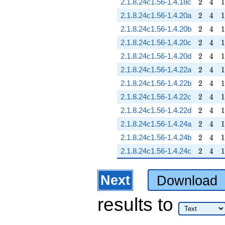
2
4
2.1.8.24c1.56-1.4.18c
2
4
2
4
2.1.8.24c1.56-1.4.20a
2
4
2
4
2.1.8.24c1.56-1.4.20b
2
4
2
4
2.1.8.24c1.56-1.4.20c
2
4
2
4
2.1.8.24c1.56-1.4.20d
2
4
2
4
2.1.8.24c1.56-1.4.22a
2
4
2
4
2.1.8.24c1.56-1.4.22b
2
4
2
4
2.1.8.24c1.56-1.4.22c
2
4
2
4
2.1.8.24c1.56-1.4.22d
2
4
2
4
2.1.8.24c1.56-1.4.24a
2
4
2
4
2.1.8.24c1.56-1.4.24b
2
4
2
4
2.1.8.24c1.56-1.4.24c
2
4
Next
Download
results
to