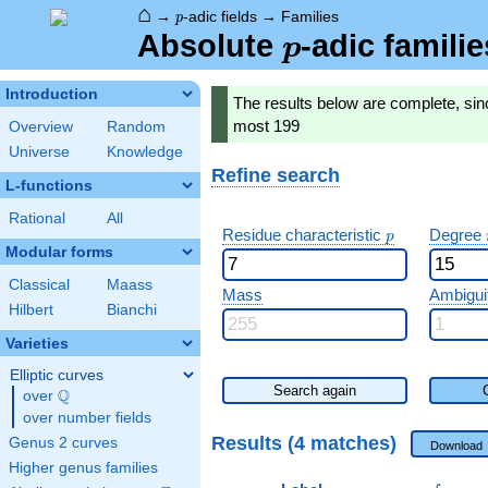
⌂
p
→
-adic fields
→
Families
p
p
Absolute
-adic famili
p
Introduction
The results below are complete, sinc
most 199
Overview
Random
Universe
Knowledge
Refine search
L-functions
Rational
All
p
Residue characteristic
Degree
p
Modular forms
Classical
Maass
Mass
Ambigui
Hilbert
Bianchi
Varieties
Elliptic curves
Search again
Q
over
\Q
over number fields
Results (4 matches)
Genus 2 curves
Download
Higher genus families