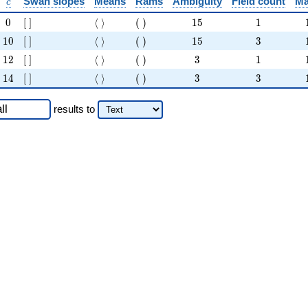
c
Swan slopes
Means
Rams
Ambiguity
Field count
Ma
c
0
[ ]
\langle \rangle
( )
15
1
0
[
]
⟨
⟩
(
)
1
5
1
10
[ ]
\langle \rangle
( )
15
3
1
0
[
]
⟨
⟩
(
)
1
5
3
12
[ ]
\langle \rangle
( )
3
1
1
2
[
]
⟨
⟩
(
)
3
1
14
[ ]
\langle \rangle
( )
3
3
1
4
[
]
⟨
⟩
(
)
3
3
results
to