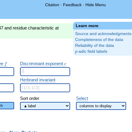
Citation
·
Feedback
·
Hide Menu
Learn more
7 and residue characteristic at
Source and acknowledgments
Completeness of the data
Reliability of the data
p
-adic field labels
p
f
c
ree
Discriminant exponent
f
c
Herbrand invariant
Sort order
Select
ch