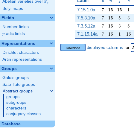
p
n
f
e
Label
F
p
n
f
e
Abelian varieties over
\F_{q}
q
Belyi maps
7
15
15
1
7.15.1.0a
7
1
5
1
5
1
7
15
5
3
7.5.3.10a
7
1
5
5
3
Fields
7
15
3
5
7.3.5.12a
7
1
5
3
5
Number fields
7
15
1
15
p
-adic fields
7.1.15.14a
7
1
5
1
1
5
p
Representations
displayed columns
for
Download
Dirichlet characters
Artin representations
Groups
Galois groups
Sato-Tate groups
Abstract groups
groups
subgroups
characters
conjugacy classes
Database