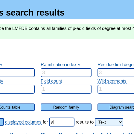
es search results
e the LMFDB contains all families of p-adic fields of degree at most 4
n
e
Ramification index
Residue field deg
n
e
ty
Field count
Wild segments
Counts table
Random family
Diagram sear
displayed columns
for
results
to