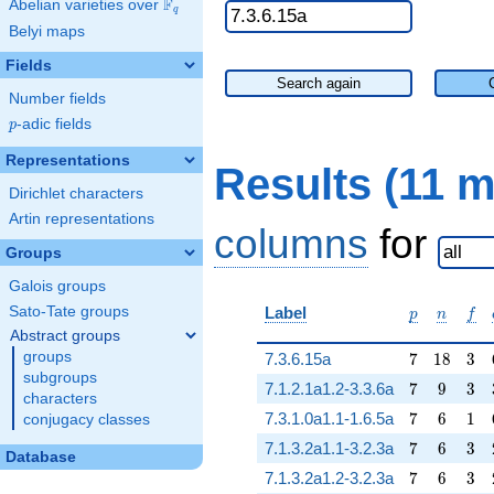
F
Abelian varieties over
\F_{q}
q
Belyi maps
Fields
Search again
Number fields
p
-adic fields
p
Representations
Results (11 
Dirichlet characters
Artin representations
columns
for
Groups
Galois groups
p
n
f
Sato-Tate groups
Label
p
n
f
Abstract groups
7
18
3
groups
7.3.6.15a
7
1
8
3
subgroups
7
9
3
7.1.2.1a1.2-3.3.6a
7
9
3
characters
7
6
1
7.3.1.0a1.1-1.6.5a
7
6
1
conjugacy classes
7
6
3
7.1.3.2a1.1-3.2.3a
7
6
3
Database
7
6
3
7.1.3.2a1.2-3.2.3a
7
6
3