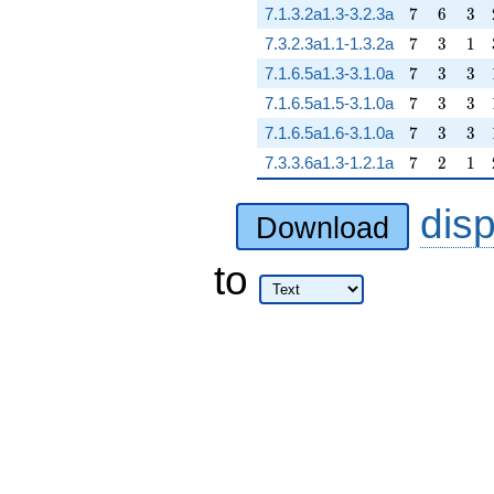
7
6
3
7.1.3.2a1.3-3.2.3a
7
6
3
7
3
1
7.3.2.3a1.1-1.3.2a
7
3
1
7
3
3
7.1.6.5a1.3-3.1.0a
7
3
3
7
3
3
7.1.6.5a1.5-3.1.0a
7
3
3
7
3
3
7.1.6.5a1.6-3.1.0a
7
3
3
7
2
1
7.3.3.6a1.3-1.2.1a
7
2
1
dis
Download
to