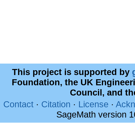
This project is supported by
Foundation, the UK Engineer
Council, and t
Contact
·
Citation
·
License
·
Ackn
SageMath version 1