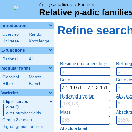
⌂
p
→
-adic fields
→
Families
p
p
Relative
-adic familie
p
Introduction
Refine searc
Overview
Random
Universe
Knowledge
L-functions
Rational
All
p
Residue characteristic
Rel. de
p
Modular forms
Classical
Maass
Base
Base d
Hilbert
Bianchi
Varieties
Herbrand invariant
Abs. de
Elliptic curves
Q
over
\Q
Mass
Absolut
over number fields
Genus 2 curves
Higher genus families
Absolute label