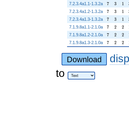
7
3
1
7.2.3.4a1.1-1.3.2a
7
3
1
7
3
1
7.2.3.4a1.2-1.3.2a
7
3
1
7
3
1
7.2.3.4a1.3-1.3.2a
7
3
1
7
2
2
7.1.9.8a1.1-2.1.0a
7
2
2
7
2
2
7.1.9.8a1.2-2.1.0a
7
2
2
7
2
2
7.1.9.8a1.3-2.1.0a
7
2
2
dis
Download
to