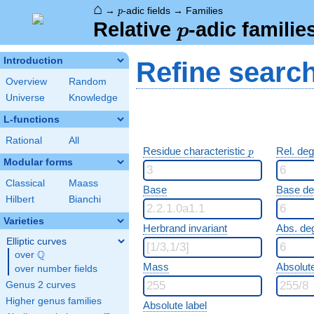
⌂
p
→
-adic fields
→
Families
p
p
Relative
-adic familie
p
Introduction
Refine searc
Overview
Random
Universe
Knowledge
L-functions
Rational
All
p
Residue characteristic
Rel. de
p
Modular forms
Classical
Maass
Base
Base d
Hilbert
Bianchi
Varieties
Herbrand invariant
Abs. de
Elliptic curves
Q
over
\Q
Mass
Absolut
over number fields
Genus 2 curves
Higher genus families
Absolute label