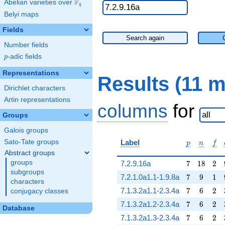
F
Abelian varieties over
\F_{q}
q
Belyi maps
Fields
Search again
Number fields
p
-adic fields
p
Representations
Results (11 
Dirichlet characters
Artin representations
columns
for
Groups
Galois groups
p
n
f
Sato-Tate groups
Label
p
n
f
Abstract groups
7
18
2
groups
7.2.9.16a
7
1
8
2
subgroups
7
9
1
7.2.1.0a1.1-1.9.8a
7
9
1
characters
7
6
2
7.1.3.2a1.1-2.3.4a
7
6
2
conjugacy classes
7
6
2
7.1.3.2a1.2-2.3.4a
7
6
2
Database
7
6
2
7.1.3.2a1.3-2.3.4a
7
6
2