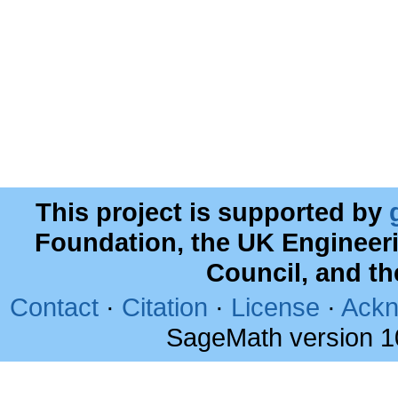
This project is supported by
Foundation, the UK Engineer
Council, and t
Contact
·
Citation
·
License
·
Ackn
SageMath version 1