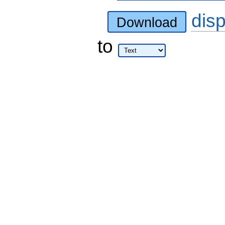
dis
Download
to