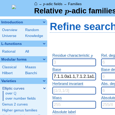
⌂
p
→
-adic fields
→
Families
p
p
Relative
-adic familie
p
Introduction
Refine searc
Overview
Random
Universe
Knowledge
L-functions
Rational
All
p
Residue characteristic
Rel. de
p
Modular forms
Classical
Maass
Base
Base d
Hilbert
Bianchi
Varieties
Herbrand invariant
Abs. de
Elliptic curves
Q
over
\Q
Mass
Absolut
over number fields
Genus 2 curves
Higher genus families
Absolute label