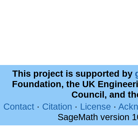
This project is supported by
Foundation, the UK Engineer
Council, and t
Contact
·
Citation
·
License
·
Ackn
SageMath version 1