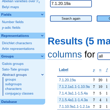
F
Abelian varieties over
\F_{q}
q
Belyi maps
Fields
Search again
Number fields
p
-adic fields
p
Representations
Results (5 m
Dirichlet characters
Artin representations
columns
for
Groups
Galois groups
p
n
f
Sato-Tate groups
Label
p
n
f
Abstract groups
7
20
1
groups
7.1.20.19a
7
2
0
1
subgroups
7
10
1
7.1.2.1a1.1-1.10.9a
7
1
0
1
characters
7
5
1
7.1.4.3a1.1-1.5.4a
7
5
1
conjugacy classes
7
4
1
7.1.5.4a1.1-1.4.3a
7
4
1
Database
7
2
1
7.1.10.9a1.1-1.2.1a
7
2
1