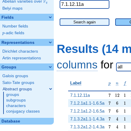
F
Abelian varieties over
\F_{q}
q
Belyi maps
Fields
Search again
Number fields
p
-adic fields
p
Representations
Results (14 
Dirichlet characters
Artin representations
columns
for
Groups
Galois groups
p
n
f
Sato-Tate groups
Label
p
n
f
Abstract groups
7
12
1
groups
7.1.12.11a
7
1
2
1
subgroups
7
6
1
7.1.2.1a1.1-1.6.5a
7
6
1
characters
7
6
1
7.1.2.1a1.2-1.6.5a
7
6
1
conjugacy classes
7
4
1
7.1.3.2a1.1-1.4.3a
7
4
1
Database
7
4
1
7.1.3.2a1.2-1.4.3a
7
4
1