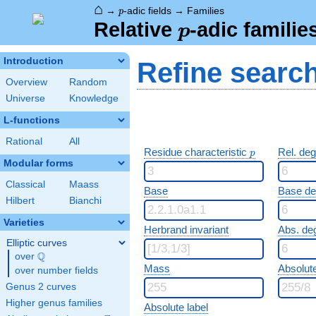
⌂
p
→
-adic fields
→
Families
p
p
Relative
-adic familie
p
Introduction
Refine searc
Overview
Random
Universe
Knowledge
L-functions
Rational
All
p
Residue characteristic
Rel. de
p
Modular forms
Classical
Maass
Base
Base d
Hilbert
Bianchi
Varieties
Herbrand invariant
Abs. de
Elliptic curves
Q
over
\Q
Mass
Absolut
over number fields
Genus 2 curves
Higher genus families
Absolute label