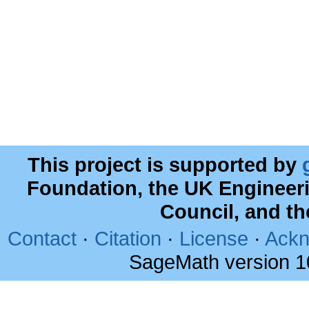
This project is supported by
Foundation, the UK Engineer
Council, and t
Contact
·
Citation
·
License
·
Ackn
SageMath version 1