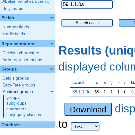
F
Abelian varieties over
\F_{q}
q
Belyi maps
Fields
Search again
Number fields
p
-adic fields
p
Representations
Results (uni
Dirichlet characters
Artin representations
displayed col
Groups
Galois groups
p
n
f
e
c
Label
B
p
n
f
e
c
Sato-Tate groups
59
1
1
1
0
\
Q
59.1.1.0a
5
9
1
1
1
0
Abstract groups
groups
subgroups
dis
Download
characters
conjugacy classes
to
Database