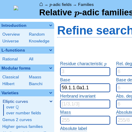
⌂
p
→
-adic fields
→
Families
p
p
Relative
-adic familie
p
Introduction
Refine searc
Overview
Random
Universe
Knowledge
L-functions
Rational
All
p
Residue characteristic
Rel. de
p
Modular forms
Classical
Maass
Base
Base d
Hilbert
Bianchi
Varieties
Herbrand invariant
Abs. de
Elliptic curves
Q
over
\Q
Mass
Absolut
over number fields
Genus 2 curves
Higher genus families
Absolute label