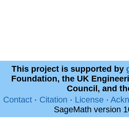
This project is supported by
Foundation, the UK Engineer
Council, and t
Contact
·
Citation
·
License
·
Ackn
SageMath version 1