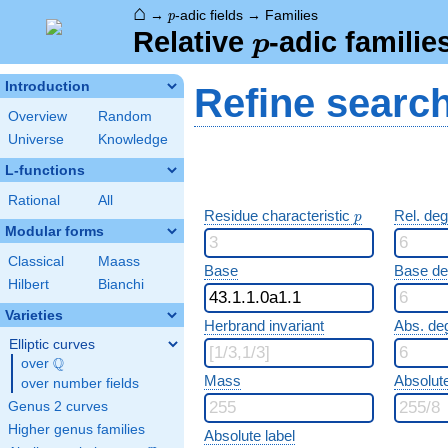
⌂
p
→
-adic fields
→
Families
p
p
Relative
-adic familie
p
Introduction
Refine searc
Overview
Random
Universe
Knowledge
L-functions
Rational
All
p
Residue characteristic
Rel. de
p
Modular forms
Classical
Maass
Base
Base d
Hilbert
Bianchi
Varieties
Herbrand invariant
Abs. de
Elliptic curves
Q
over
\Q
Mass
Absolut
over number fields
Genus 2 curves
Higher genus families
Absolute label