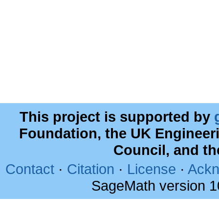
This project is supported by
Foundation, the UK Engineer
Council, and t
Contact
·
Citation
·
License
·
Ackn
SageMath version 1