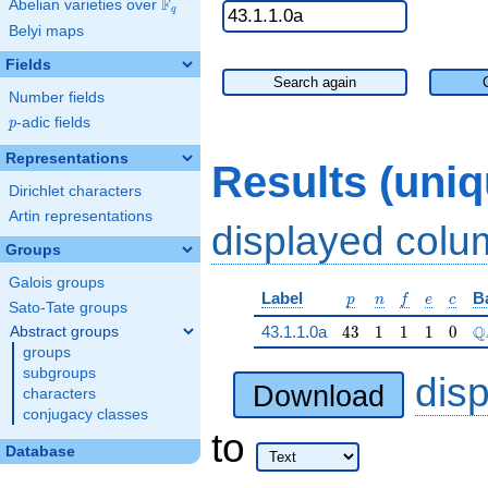
F
Abelian varieties over
\F_{q}
q
Belyi maps
Fields
Search again
Number fields
p
-adic fields
p
Representations
Results (uni
Dirichlet characters
Artin representations
displayed col
Groups
Galois groups
p
n
f
e
c
Label
B
p
n
f
e
c
Sato-Tate groups
43
1
1
1
0
\
Q
43.1.1.0a
4
3
1
1
1
0
Abstract groups
groups
subgroups
dis
Download
characters
conjugacy classes
to
Database