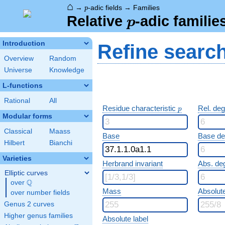
⌂
p
→
-adic fields
→
Families
p
p
Relative
-adic familie
p
Introduction
Refine searc
Overview
Random
Universe
Knowledge
L-functions
Rational
All
p
Residue characteristic
Rel. de
p
Modular forms
Classical
Maass
Base
Base d
Hilbert
Bianchi
Varieties
Herbrand invariant
Abs. de
Elliptic curves
Q
over
\Q
Mass
Absolut
over number fields
Genus 2 curves
Higher genus families
Absolute label