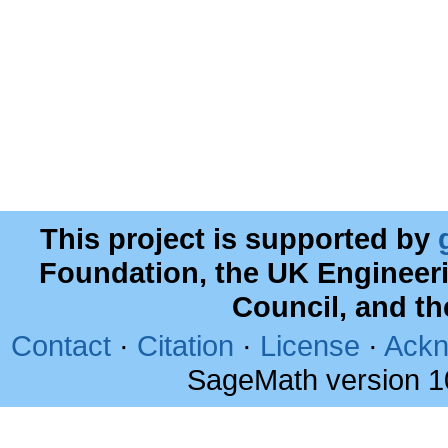
This project is supported by
Foundation, the UK Engineer
Council, and t
Contact
·
Citation
·
License
·
Ackn
SageMath version 1