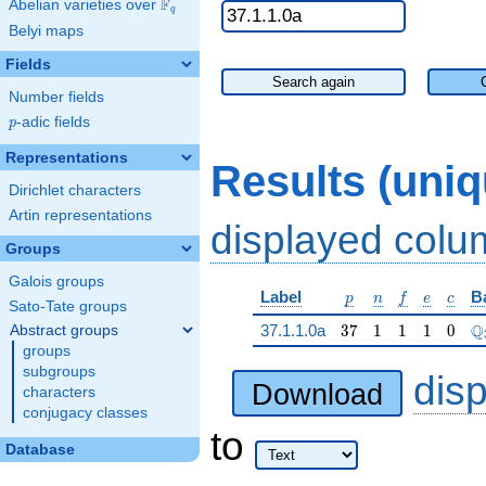
F
Abelian varieties over
\F_{q}
q
Belyi maps
Fields
Search again
Number fields
p
-adic fields
p
Representations
Results (uni
Dirichlet characters
Artin representations
displayed col
Groups
Galois groups
p
n
f
e
c
Label
B
p
n
f
e
c
Sato-Tate groups
37
1
1
1
0
\
Q
37.1.1.0a
3
7
1
1
1
0
Abstract groups
groups
subgroups
dis
Download
characters
conjugacy classes
to
Database