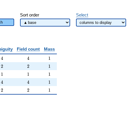
Sort order
Select
ch
iguity
Field count
Mass
4
4
1
4
4
1
2
2
1
2
2
1
1
1
1
1
1
1
4
4
1
4
4
1
2
2
1
2
2
1