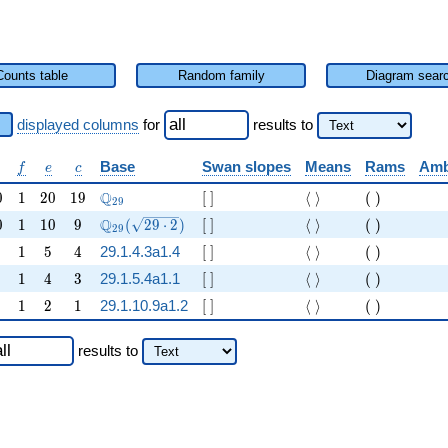
Counts table
Random family
Diagram sear
displayed columns
for
results
to
f
e
c
Base
Swan slopes
Means
Rams
Amb
f
e
c
0
1
20
19
\Q_{29}
[ ]
\langle \rangle
( )
Q
0
1
2
0
1
9
[
]
⟨
⟩
(
)
2
9
0
1
10
9
\Q_{29}(\sqrt{29\cdot 2})
[ ]
\langle \rangle
( )
Q
0
1
1
0
9
(
2
9
⋅
2
)
[
]
⟨
⟩
(
)
2
9
1
5
4
[ ]
\langle \rangle
( )
1
5
4
29.1.4.3a1.4
[
]
⟨
⟩
(
)
1
4
3
[ ]
\langle \rangle
( )
1
4
3
29.1.5.4a1.1
[
]
⟨
⟩
(
)
1
2
1
[ ]
\langle \rangle
( )
1
2
1
29.1.10.9a1.2
[
]
⟨
⟩
(
)
results
to