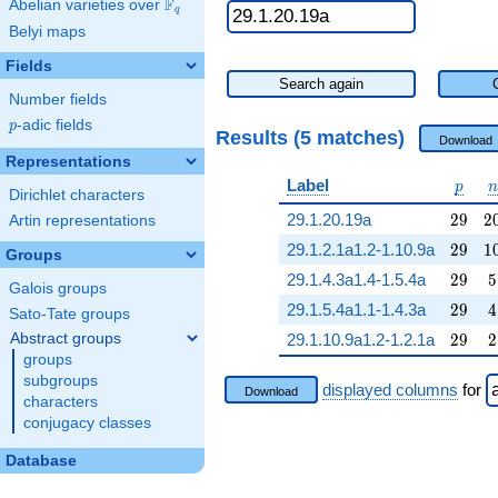
F
Abelian varieties over
\F_{q}
q
Belyi maps
Fields
Search again
Number fields
p
-adic fields
p
Results (5 matches)
Download
Representations
p
n
Label
p
n
Dirichlet characters
29
2
29.1.20.19a
2
9
2
Artin representations
29
1
29.1.2.1a1.2-1.10.9a
2
9
1
Groups
29
5
29.1.4.3a1.4-1.5.4a
2
9
5
Galois groups
29
4
29.1.5.4a1.1-1.4.3a
2
9
4
Sato-Tate groups
29
2
Abstract groups
29.1.10.9a1.2-1.2.1a
2
9
2
groups
subgroups
displayed columns
for
Download
characters
conjugacy classes
Database