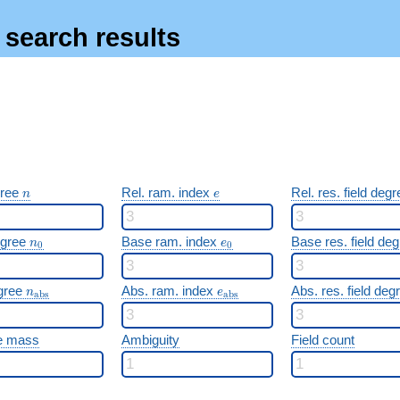
s search results
n
e
gree
Rel. ram. index
Rel. res. field deg
n
e
n_0
e_0
egree
Base ram. index
Base res. field de
n
e
0
0
n_{\mathrm{abs}}
e_{\mathrm{abs}}
gree
Abs. ram. index
Abs. res. field de
n
e
a
b
s
a
b
s
e mass
Ambiguity
Field count