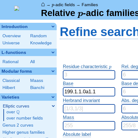
⌂
p
→
-adic fields
→
Families
p
p
Relative
-adic familie
p
Introduction
Refine searc
Overview
Random
Universe
Knowledge
L-functions
Rational
All
p
Residue characteristic
Rel. de
p
Modular forms
Classical
Maass
Base
Base d
Hilbert
Bianchi
Varieties
Herbrand invariant
Abs. de
Elliptic curves
Q
over
\Q
Mass
Absolut
over number fields
Genus 2 curves
Higher genus families
Absolute label