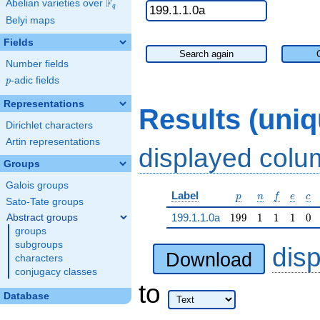
F
Abelian varieties over
\F_{q}
q
Belyi maps
Fields
Search again
Number fields
p
-adic fields
p
Representations
Results (uni
Dirichlet characters
Artin representations
displayed col
Groups
Galois groups
p
n
f
e
c
Label
p
n
f
e
c
Sato-Tate groups
199
1
1
1
0
199.1.1.0a
1
9
9
1
1
1
0
Abstract groups
groups
subgroups
dis
Download
characters
conjugacy classes
to
Database