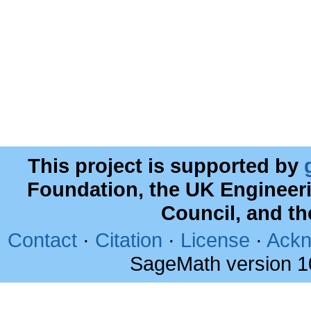
This project is supported by
Foundation, the UK Engineer
Council, and t
Contact
·
Citation
·
License
·
Ackn
SageMath version 1