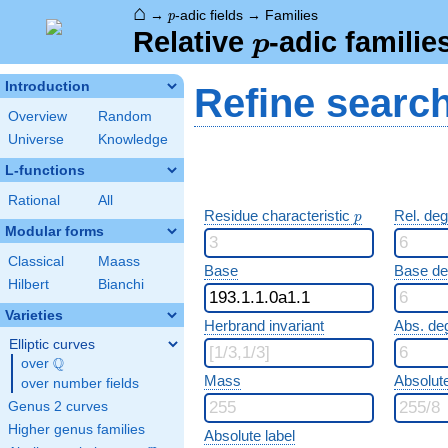
⌂
p
→
-adic fields
→
Families
p
p
Relative
-adic familie
p
Introduction
Refine searc
Overview
Random
Universe
Knowledge
L-functions
Rational
All
p
Residue characteristic
Rel. de
p
Modular forms
Classical
Maass
Base
Base d
Hilbert
Bianchi
Varieties
Herbrand invariant
Abs. de
Elliptic curves
Q
over
\Q
Mass
Absolut
over number fields
Genus 2 curves
Higher genus families
Absolute label