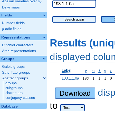
F
Abelian varieties over
\F_{q}
q
Belyi maps
Fields
Search again
Number fields
p
-adic fields
p
Representations
Results (uni
Dirichlet characters
Artin representations
displayed col
Groups
Galois groups
p
n
f
e
c
Label
p
n
f
e
c
Sato-Tate groups
193
1
1
1
0
193.1.1.0a
1
9
3
1
1
1
0
Abstract groups
groups
subgroups
dis
Download
characters
conjugacy classes
to
Database