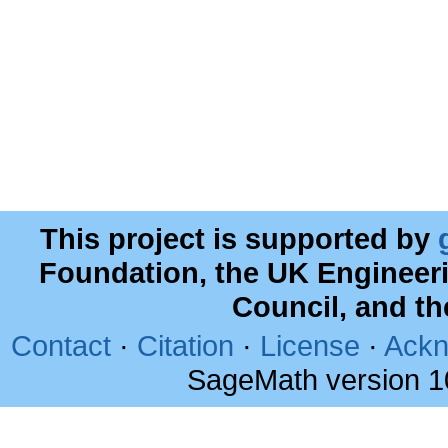
This project is supported by
Foundation, the UK Engineer
Council, and t
Contact
·
Citation
·
License
·
Ackn
SageMath version 1