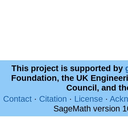
This project is supported by
Foundation, the UK Engineer
Council, and t
Contact
·
Citation
·
License
·
Ackn
SageMath version 1