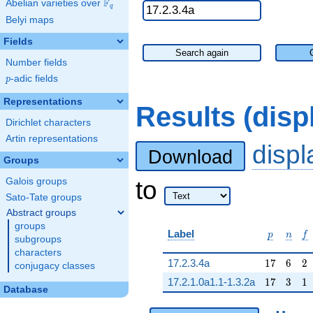
F
Abelian varieties over
\F_{q}
q
Belyi maps
Fields
Search again
Number fields
p
-adic fields
p
Representations
Results (dis
Dirichlet characters
Artin representations
disp
Download
Groups
to
Galois groups
Sato-Tate groups
Abstract groups
groups
p
n
f
Label
p
n
f
subgroups
characters
17
6
2
17.2.3.4a
1
7
6
2
conjugacy classes
17
3
1
17.2.1.0a1.1-1.3.2a
1
7
3
1
Database