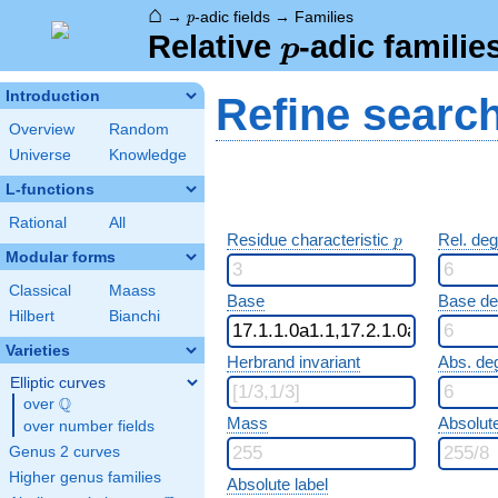
⌂
p
→
-adic fields
→
Families
p
p
Relative
-adic familie
p
Introduction
Refine searc
Overview
Random
Universe
Knowledge
L-functions
Rational
All
p
Residue characteristic
Rel. de
p
Modular forms
Classical
Maass
Base
Base d
Hilbert
Bianchi
Varieties
Herbrand invariant
Abs. de
Elliptic curves
Q
over
\Q
Mass
Absolut
over number fields
Genus 2 curves
Higher genus families
Absolute label