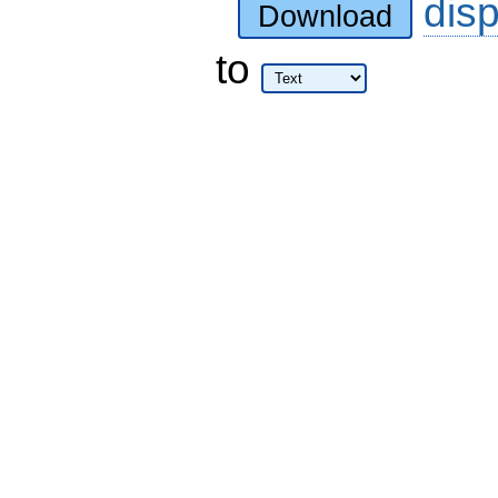
dis
Download
to